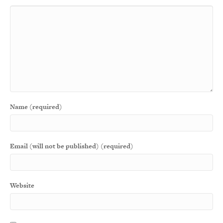
Name (required)
Email (will not be published) (required)
Website