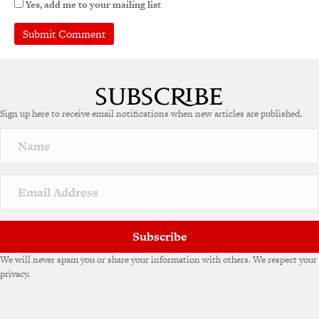
Yes, add me to your mailing list
A
l
t
e
Sign up here to receive email notifications when new articles are published.
r
n
a
t
i
v
e
:
Subscribe
We will never spam you or share your information with others. We respect your
privacy.