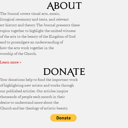
The Journal covers visual arts, music,
liturgical ceremony and texts, and relevant
art history and theory. The Journal presents these
topics together to highlight the unified witness
of the arts to the beauty of the Kingdom of God
and to promulgate an understanding of
how the arts work together in the
worship of the Church.
Learn more »
Your donations help to fund the important work
of highlighting new artists and works through
our published articles. Our articles inspire
thousands of people each month in their
desire to understand more about the
Church and her theology of artistic beauty.