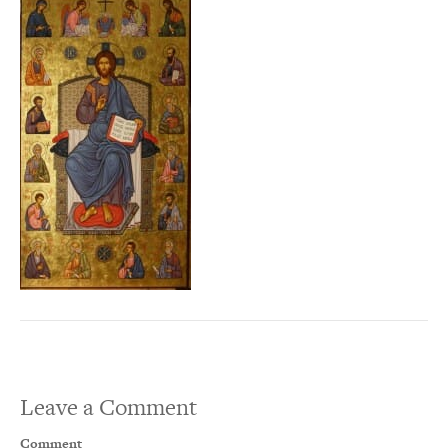
Leave a Comment
Comment