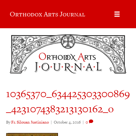
Orthodox Arts Journal
10365370_634425303300869
_4231074383213130162_o
By
Fr. Silouan Justiniano
|
October 4, 2016
|
0