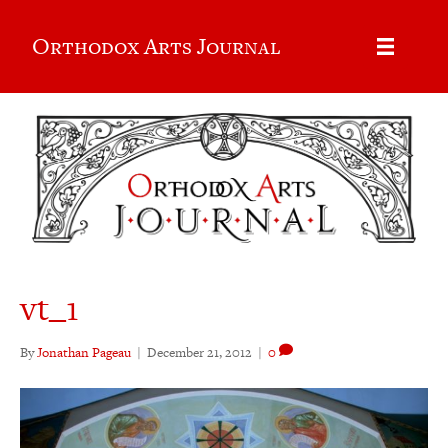
Orthodox Arts Journal
vt_1
By
Jonathan Pageau
|
December 21, 2012
|
0