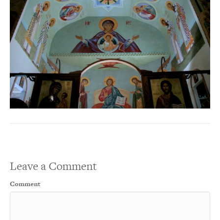
Leave a Comment
Comment