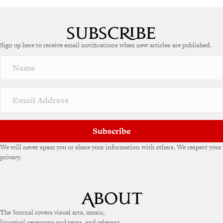
Sign up here to receive email notifications when new articles are published.
Subscribe
We will never spam you or share your information with others. We respect your
privacy.
The Journal covers visual arts, music,
liturgical ceremony and texts, and relevant