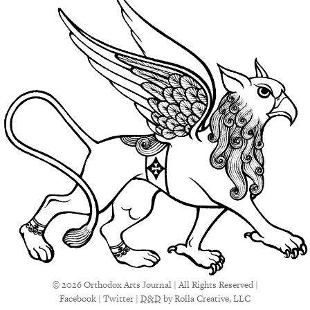
© 2026 Orthodox Arts Journal | All Rights Reserved |
Facebook
|
Twitter
|
D&D
by Rolla Creative, LLC