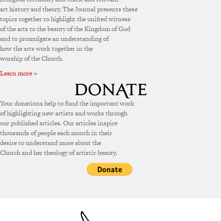
art history and theory. The Journal presents these
topics together to highlight the unified witness
of the arts to the beauty of the Kingdom of God
and to promulgate an understanding of
how the arts work together in the
worship of the Church.
Learn more »
Your donations help to fund the important work
of highlighting new artists and works through
our published articles. Our articles inspire
thousands of people each month in their
desire to understand more about the
Church and her theology of artistic beauty.