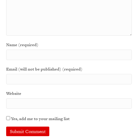
Name (required)
Email (will not be published) (required)
Website
Yes, add me to your mailing list