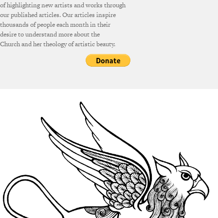
of highlighting new artists and works through
our published articles. Our articles inspire
thousands of people each month in their
desire to understand more about the
Church and her theology of artistic beauty.