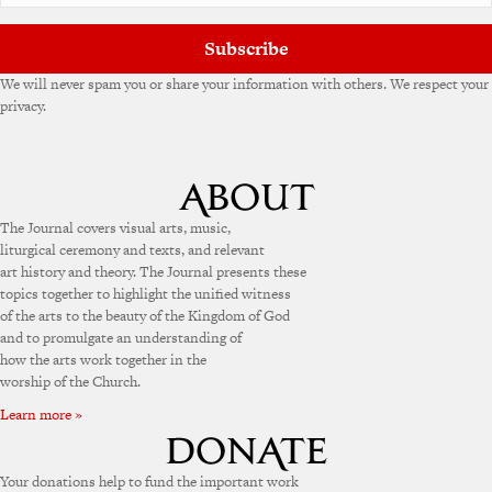
Subscribe
We will never spam you or share your information with others. We respect your
privacy.
The Journal covers visual arts, music,
liturgical ceremony and texts, and relevant
art history and theory. The Journal presents these
topics together to highlight the unified witness
of the arts to the beauty of the Kingdom of God
and to promulgate an understanding of
how the arts work together in the
worship of the Church.
Learn more »
Your donations help to fund the important work