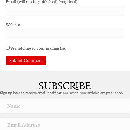
Email (will not be published) (required)
Website
Yes, add me to your mailing list
Sign up here to receive email notifications when new articles are published.