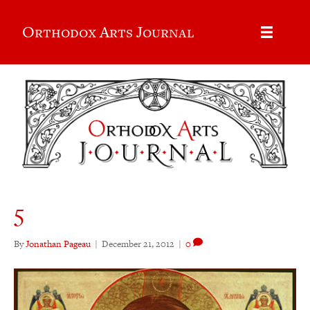
Orthodox Arts Journal
5
By
Jonathan Pageau
|
December 21, 2012
|
0