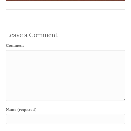
Leave a Comment
Comment
Name (required)