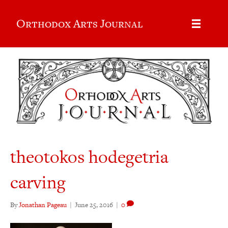
Orthodox Arts Journal
theotokos hodegetria
carving
By
Jonathan Pageau
|
June 25, 2016
|
0