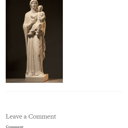
Leave a Comment
Comment