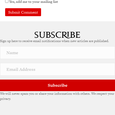
Yes, add me to your mailing list
Sign up here to receive email notifications when new articles are published.
Subscribe
We will never spam you or share your information with others. We respect your
privacy.