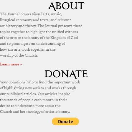
The Journal covers visual arts, music,
liturgical ceremony and texts, and relevant
art history and theory. The Journal presents these
topics together to highlight the unified witness
of the arts to the beauty of the Kingdom of God
and to promulgate an understanding of
how the arts work together in the
worship of the Church.
Learn more »
Your donations help to fund the important work
of highlighting new artists and works through
our published articles. Our articles inspire
thousands of people each month in their
desire to understand more about the
Church and her theology of artistic beauty.