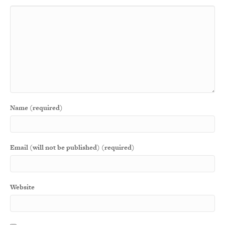
Name (required)
Email (will not be published) (required)
Website