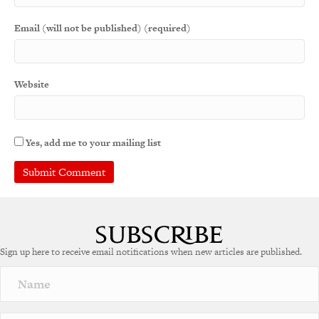
Email (will not be published) (required)
Website
Yes, add me to your mailing list
Sign up here to receive email notifications when new articles are published.