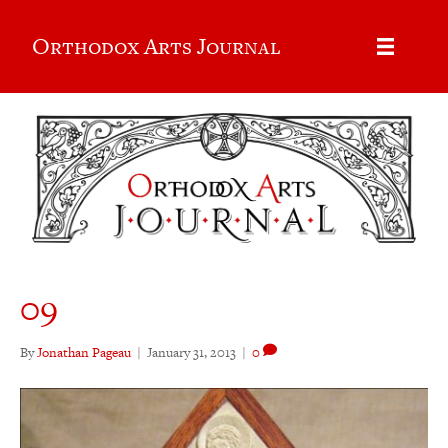
Orthodox Arts Journal
09
By
Jonathan Pageau
|
January 31, 2013
|
0