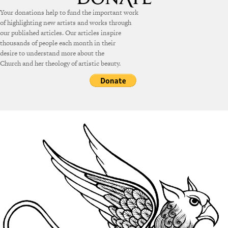
Your donations help to fund the important work
of highlighting new artists and works through
our published articles. Our articles inspire
thousands of people each month in their
desire to understand more about the
Church and her theology of artistic beauty.