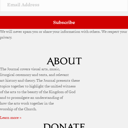
Subscribe
We will never spam you or share your information with others. We respect your
privacy.
The Journal covers visual arts, music,
liturgical ceremony and texts, and relevant
art history and theory. The Journal presents these
topics together to highlight the unified witness
of the arts to the beauty of the Kingdom of God
and to promulgate an understanding of
how the arts work together in the
worship of the Church.
Learn more »