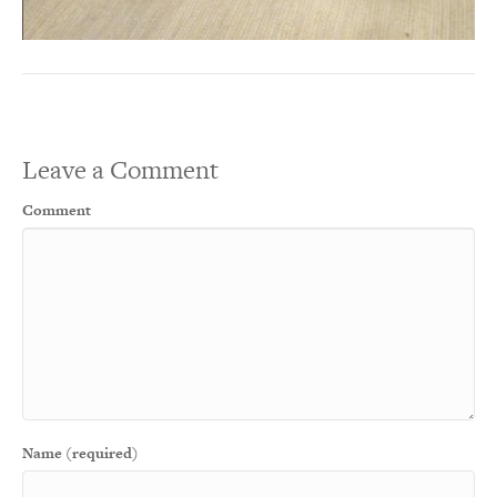
Leave a Comment
Comment
Name (required)