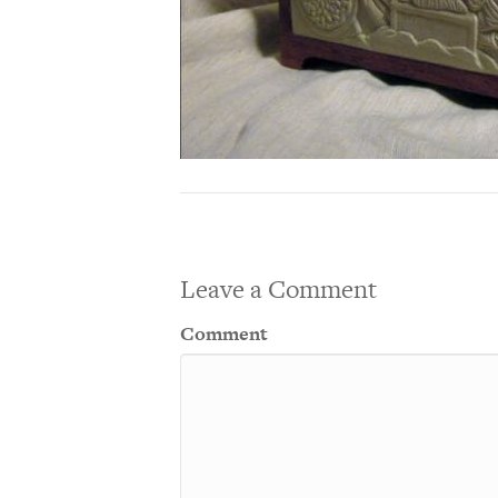
Leave a Comment
Comment