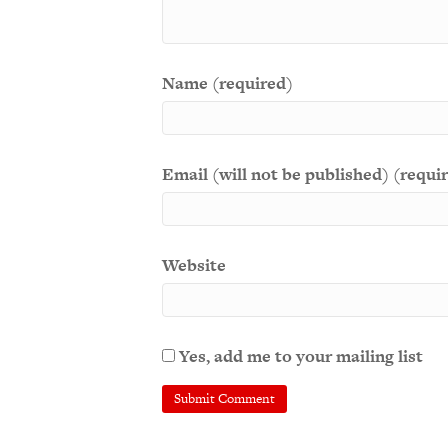
Name (required)
Email (will not be published) (requi
Website
Yes, add me to your mailing list