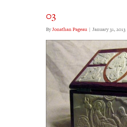
03
By
Jonathan Pageau
|
January 31, 2013