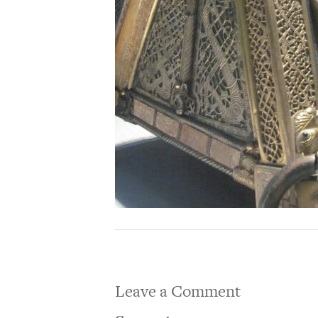
Leave a Comment