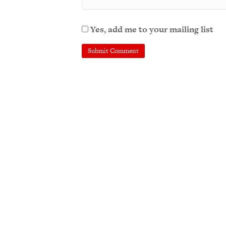
Yes, add me to your mailing list