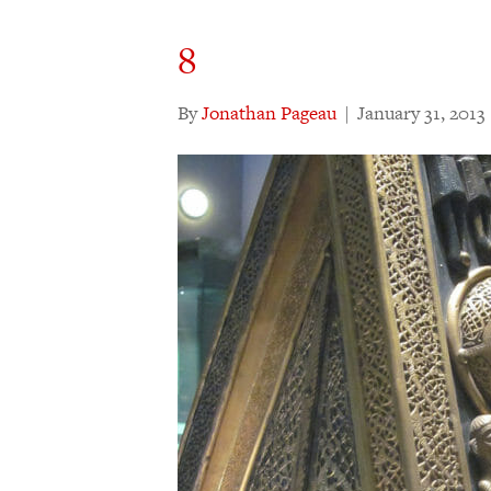
8
By
Jonathan Pageau
|
January 31, 2013