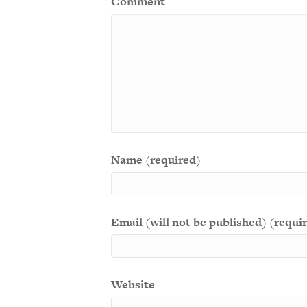
Comment
Name (required)
Email (will not be published) (requi
Website