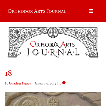
Orthodox Arts Journal
18
By
Jonathan Pageau
|
January 31, 2013
|
0