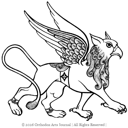
© 2026 Orthodox Arts Journal | All Rights Reserved |