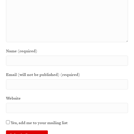
Name (required)
Email (will not be published) (required)
Website
Yes, add me to your mailing list