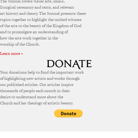
The Journal covers visual arts, music,
liturgical ceremony and texts, and relevant
art history and theory. The Journal presents these
topics together to highlight the unified witness
of the arts to the beauty of the Kingdom of God
and to promulgate an understanding of
how the arts work together in the
worship of the Church.
Learn more »
Your donations help to fund the important work
of highlighting new artists and works through
our published articles. Our articles inspire
thousands of people each month in their
desire to understand more about the
Church and her theology of artistic beauty.