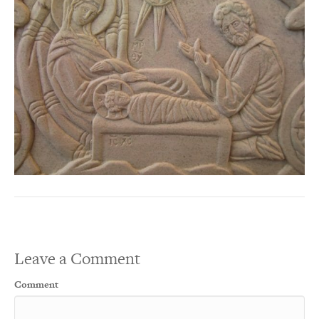
Leave a Comment
Comment