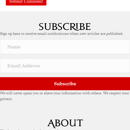
A
l
t
e
Sign up here to receive email notifications when new articles are published.
r
n
a
t
i
v
e
:
Subscribe
We will never spam you or share your information with others. We respect your
privacy.