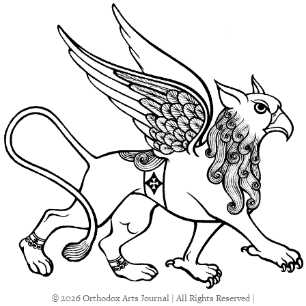
© 2026 Orthodox Arts Journal | All Rights Reserved |