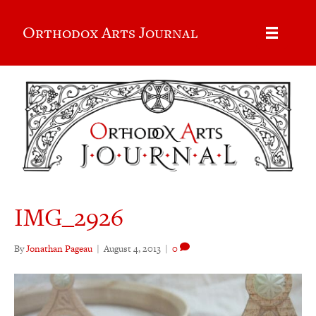
Orthodox Arts Journal
IMG_2926
By
Jonathan Pageau
|
August 4, 2013
|
0