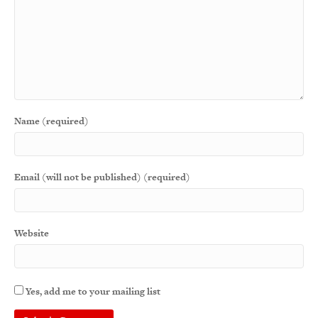
Name (required)
Email (will not be published) (required)
Website
Yes, add me to your mailing list