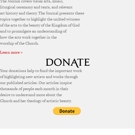
The Journal covers visual arts, music,
liturgical ceremony and texts, and relevant
art history and theory. The Journal presents these
topics together to highlight the unified witness
of the arts to the beauty of the Kingdom of God
and to promulgate an understanding of
how the arts work together in the
worship of the Church.
Learn more »
Your donations help to fund the important work
of highlighting new artists and works through
our published articles. Our articles inspire
thousands of people each month in their
desire to understand more about the
Church and her theology of artistic beauty.