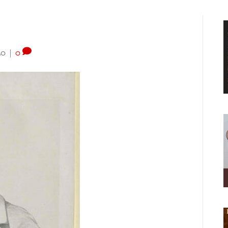
20
|
0