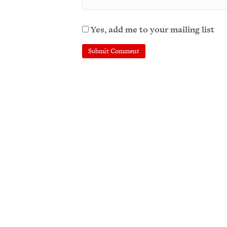
Yes, add me to your mailing list