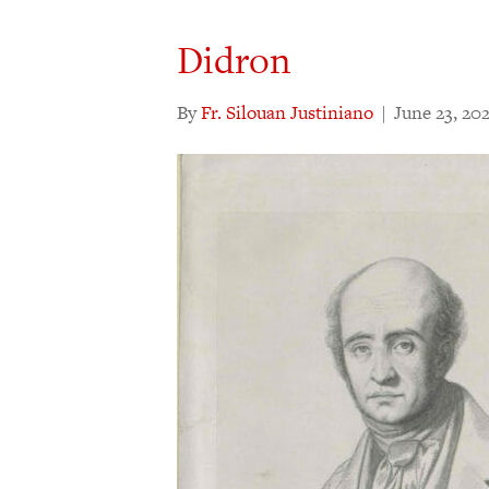
Didron
By
Fr. Silouan Justiniano
|
June 23, 20