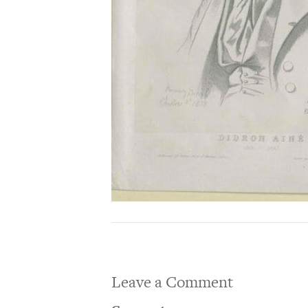
Leave a Comment