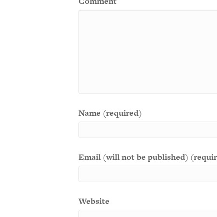
Comment
Name (required)
Email (will not be published) (requi
Website