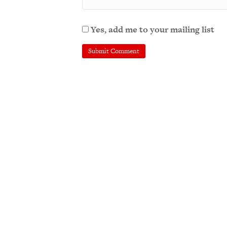
Yes, add me to your mailing list
A
l
t
e
r
n
a
t
i
v
e
: