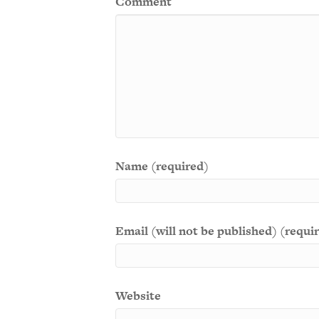
Comment
Name (required)
Email (will not be published) (requi
Website