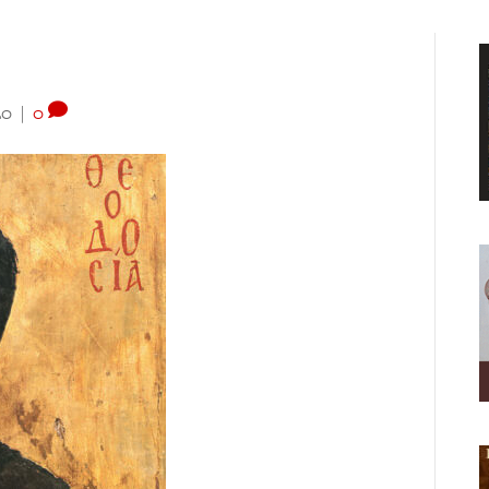
20
|
0