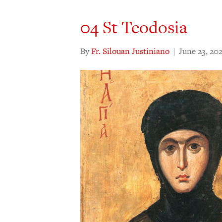
04 St Teodosia
By
Fr. Silouan Justiniano
|
June 23, 20