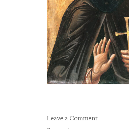
Leave a Comment