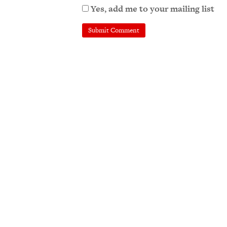
Yes, add me to your mailing list