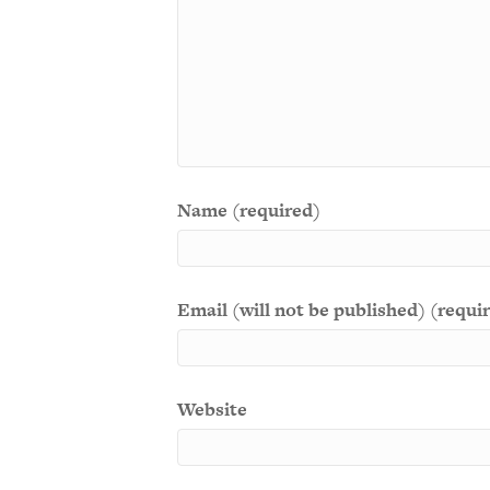
Name (required)
Email (will not be published) (requi
Website