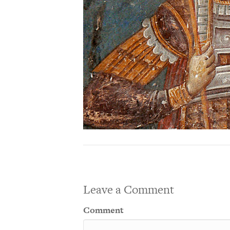
Leave a Comment
Comment