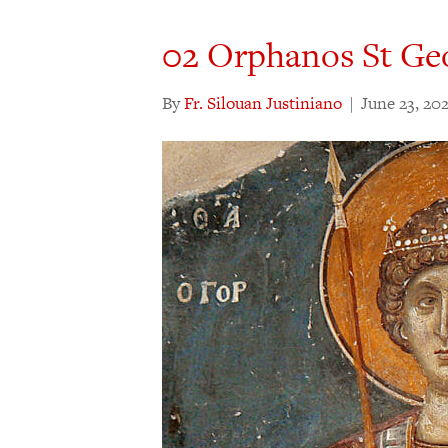
02 Orphanos St Ge
By
Fr. Silouan Justiniano
|
June 23, 20