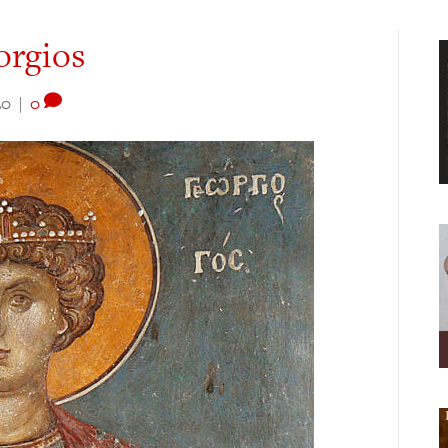
orgios
20
|
0