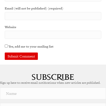
Email (will not be published) (required)
Website
Yes, add me to your mailing list
A
l
t
e
Sign up here to receive email notifications when new articles are published.
r
n
a
t
i