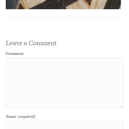
Leave a Comment
Comment
Name (required)