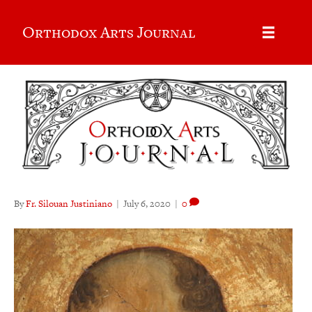
Orthodox Arts Journal
By
Fr. Silouan Justiniano
|
July 6, 2020
|
0