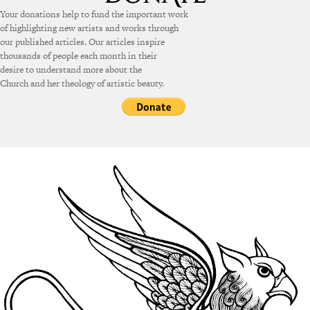
Your donations help to fund the important work
of highlighting new artists and works through
our published articles. Our articles inspire
thousands of people each month in their
desire to understand more about the
Church and her theology of artistic beauty.