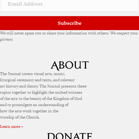
v
e
:
Subscribe
We will never spam you or share your information with others. We respect your
privacy.
The Journal covers visual arts, music,
liturgical ceremony and texts, and relevant
art history and theory. The Journal presents these
topics together to highlight the unified witness
of the arts to the beauty of the Kingdom of God
and to promulgate an understanding of
how the arts work together in the
worship of the Church.
Learn more »