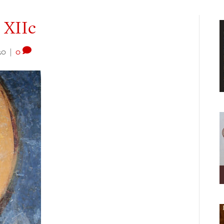
, XIIc
20
|
0