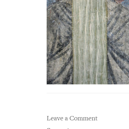
Leave a Comment