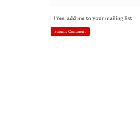
Yes, add me to your mailing list