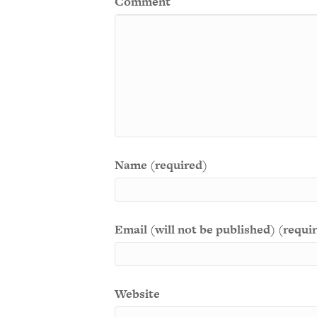
Comment
Name (required)
Email (will not be published) (requi
Website