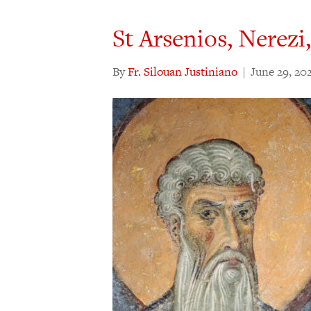
St Arsenios, Nerezi
By
Fr. Silouan Justiniano
|
June 29, 20