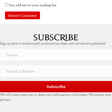
Yes, add me to your mailing list
A
l
t
e
Sign up here to receive email notifications when new articles are published.
r
n
a
t
i
v
e
:
Subscribe
We will never spam you or share your information with others. We respect your
privacy.