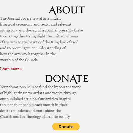
The Journal covers visual arts, music,
liturgical ceremony and texts, and relevant
art history and theory. The Journal presents these
topics together to highlight the unified witness
of the arts to the beauty of the Kingdom of God
and to promulgate an understanding of
how the arts work together in the
worship of the Church.
Learn more »
Your donations help to fund the important work
of highlighting new artists and works through
our published articles. Our articles inspire
thousands of people each month in their
desire to understand more about the
Church and her theology of artistic beauty.