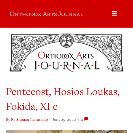
Orthodox Arts Journal
Pentecost, Hosios Loukas,
Fokida, XI c
By
Fr. Silouan Justiniano
|
June 29, 2020
|
0