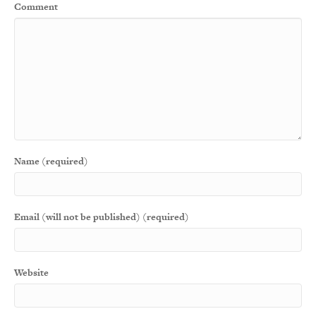
Comment
Name (required)
Email (will not be published) (required)
Website