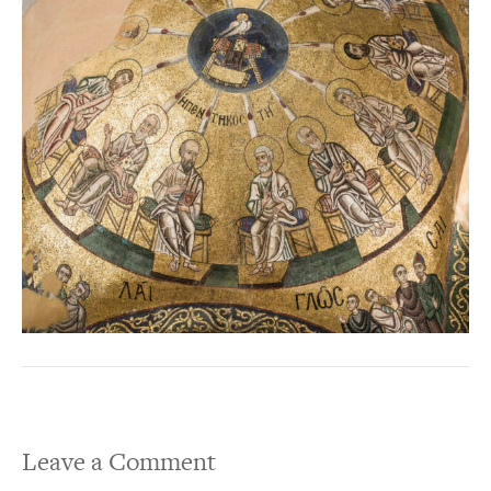
Leave a Comment