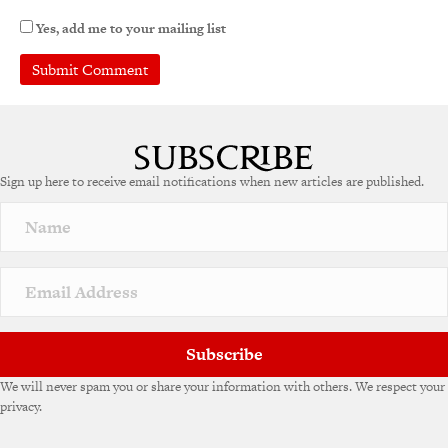
Yes, add me to your mailing list
A
l
t
e
Sign up here to receive email notifications when new articles are published.
r
n
a
t
i
v
e
:
Subscribe
We will never spam you or share your information with others. We respect your
privacy.