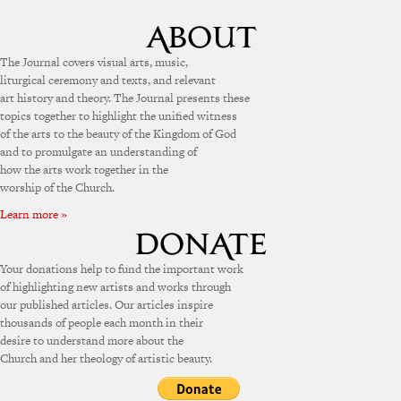
The Journal covers visual arts, music,
liturgical ceremony and texts, and relevant
art history and theory. The Journal presents these
topics together to highlight the unified witness
of the arts to the beauty of the Kingdom of God
and to promulgate an understanding of
how the arts work together in the
worship of the Church.
Learn more »
Your donations help to fund the important work
of highlighting new artists and works through
our published articles. Our articles inspire
thousands of people each month in their
desire to understand more about the
Church and her theology of artistic beauty.