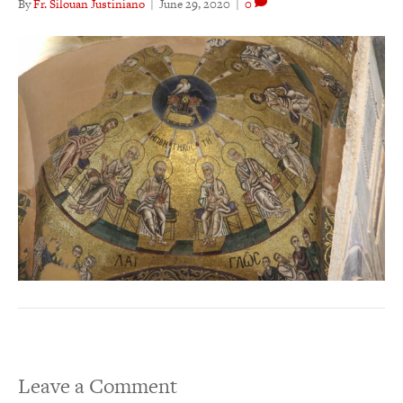
By
Fr. Silouan Justiniano
|
June 29, 2020
|
0
Leave a Comment