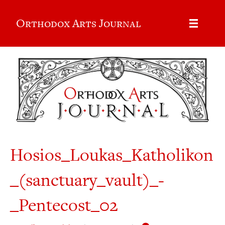
Orthodox Arts Journal
Hosios_Loukas_Katholikon
_(sanctuary_vault)_-
_Pentecost_02