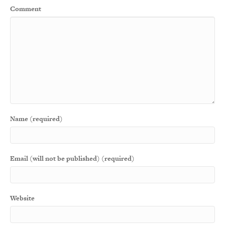
Comment
Name (required)
Email (will not be published) (required)
Website