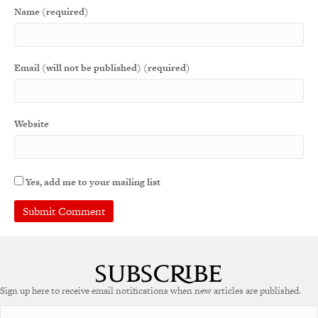
Name (required)
Email (will not be published) (required)
Website
Yes, add me to your mailing list
Sign up here to receive email notifications when new articles are published.