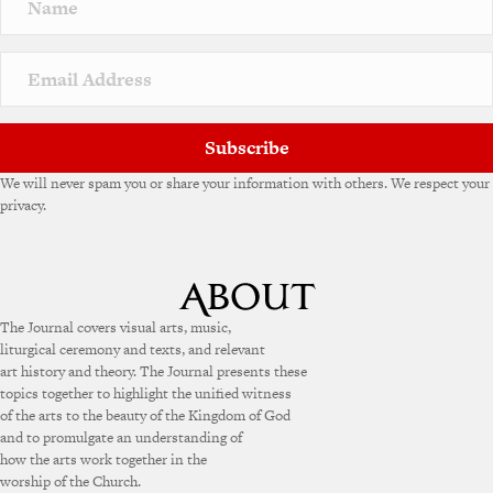
Subscribe
We will never spam you or share your information with others. We respect your
privacy.
The Journal covers visual arts, music,
liturgical ceremony and texts, and relevant
art history and theory. The Journal presents these
topics together to highlight the unified witness
of the arts to the beauty of the Kingdom of God
and to promulgate an understanding of
how the arts work together in the
worship of the Church.