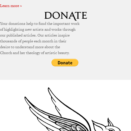
Learn more »
Your donations help to fund the important work
of highlighting new artists and works through
our published articles. Our articles inspire
thousands of people each month in their
desire to understand more about the
Church and her theology of artistic beauty.