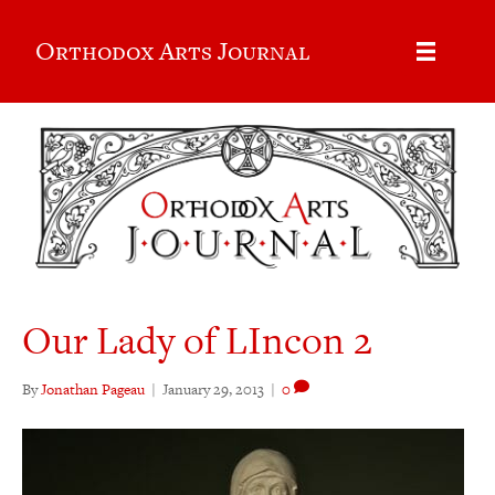
Orthodox Arts Journal
Our Lady of LIncon 2
By
Jonathan Pageau
|
January 29, 2013
|
0