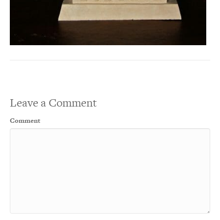
Leave a Comment
Comment