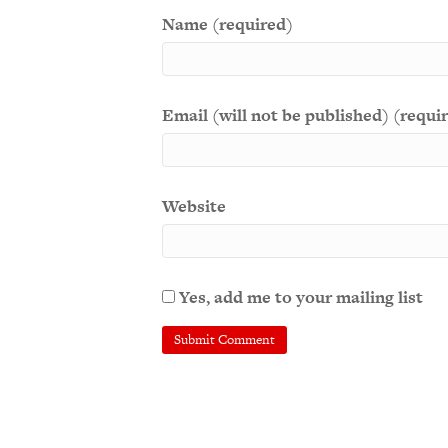
Name (required)
Email (will not be published) (requi
Website
Yes, add me to your mailing list