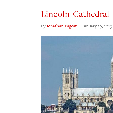
Lincoln-Cathedral
By
Jonathan Pageau
|
January 29, 2013