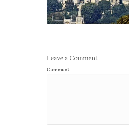
Leave a Comment
Comment