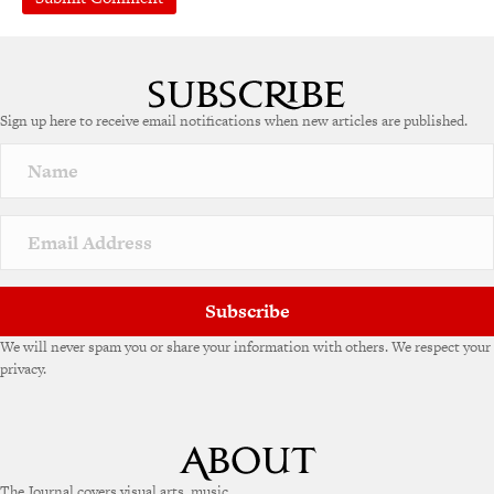
Sign up here to receive email notifications when new articles are published.
Subscribe
We will never spam you or share your information with others. We respect your
privacy.
The Journal covers visual arts, music,