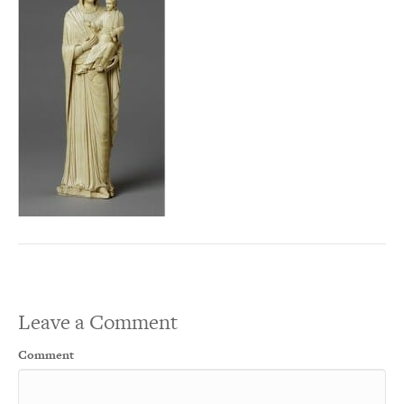
Leave a Comment
Comment