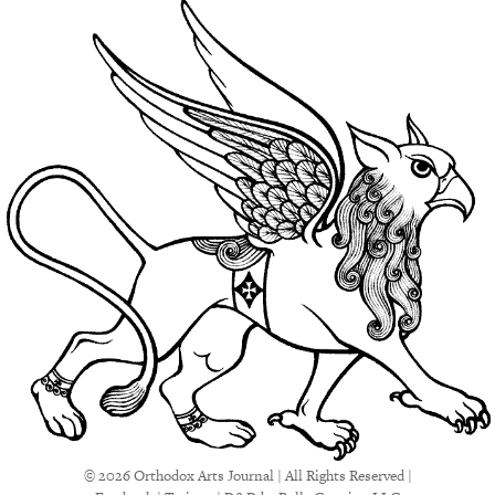
© 2026 Orthodox Arts Journal | All Rights Reserved |