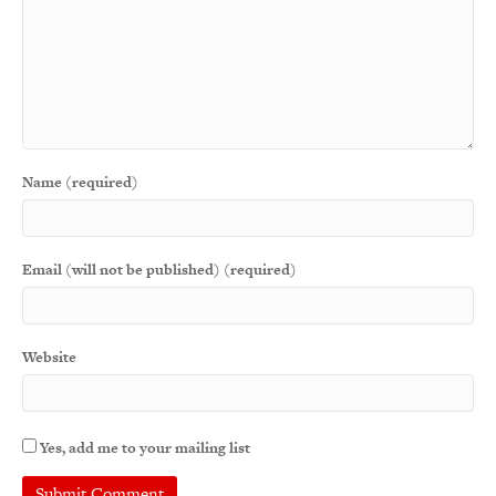
Name (required)
Email (will not be published) (required)
Website
Yes, add me to your mailing list