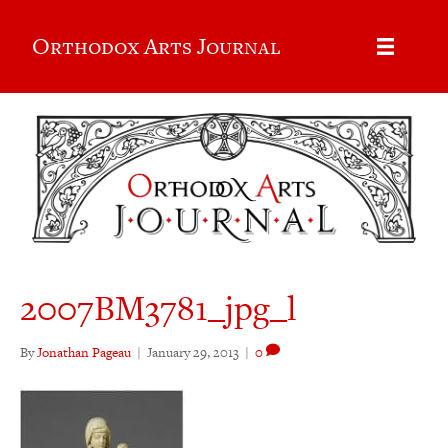
Orthodox Arts Journal
2007BM3781_jpg_l
By
Jonathan Pageau
|
January 29, 2013
|
0