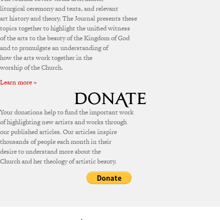
liturgical ceremony and texts, and relevant
art history and theory. The Journal presents these
topics together to highlight the unified witness
of the arts to the beauty of the Kingdom of God
and to promulgate an understanding of
how the arts work together in the
worship of the Church.
Learn more »
Your donations help to fund the important work
of highlighting new artists and works through
our published articles. Our articles inspire
thousands of people each month in their
desire to understand more about the
Church and her theology of artistic beauty.