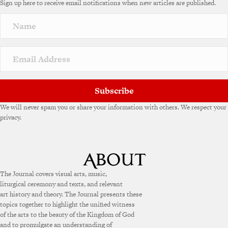
Sign up here to receive email notifications when new articles are published.
r
n
a
t
i
v
e
:
Subscribe
We will never spam you or share your information with others. We respect your
privacy.
The Journal covers visual arts, music,
liturgical ceremony and texts, and relevant
art history and theory. The Journal presents these
topics together to highlight the unified witness
of the arts to the beauty of the Kingdom of God
and to promulgate an understanding of