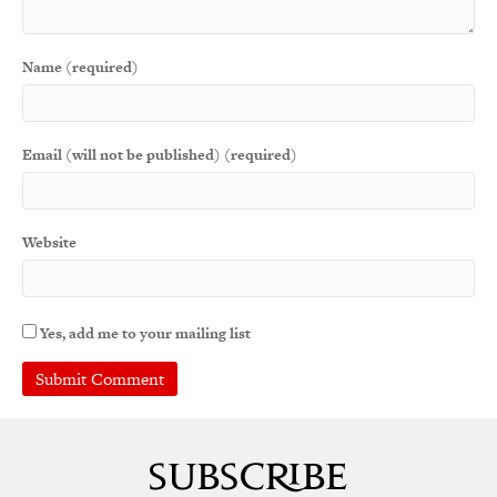
Name (required)
Email (will not be published) (required)
Website
Yes, add me to your mailing list
A
l
t
e