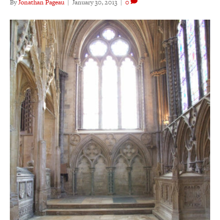
By
Jonathan Pageau
|
January 30, 2013
|
0