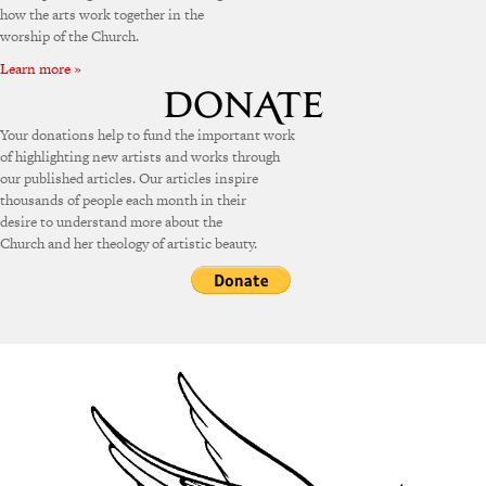
how the arts work together in the
worship of the Church.
Learn more »
Your donations help to fund the important work
of highlighting new artists and works through
our published articles. Our articles inspire
thousands of people each month in their
desire to understand more about the
Church and her theology of artistic beauty.