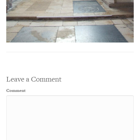
Leave a Comment
Comment