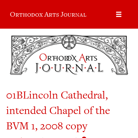
Orthodox Arts Journal
01BLincoln Cathedral,
intended Chapel of the
BVM 1, 2008 copy