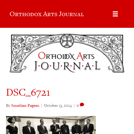
Orthodox Arts Journal
DSC_6721
By
Jonathan Pageau
|
October 13, 2014
|
0