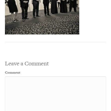
Leave a Comment
Comment