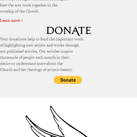
how the arts work together in the
worship of the Church.
Learn more »
Your donations help to fund the important work
of highlighting new artists and works through
our published articles. Our articles inspire
thousands of people each month in their
desire to understand more about the
Church and her theology of artistic beauty.