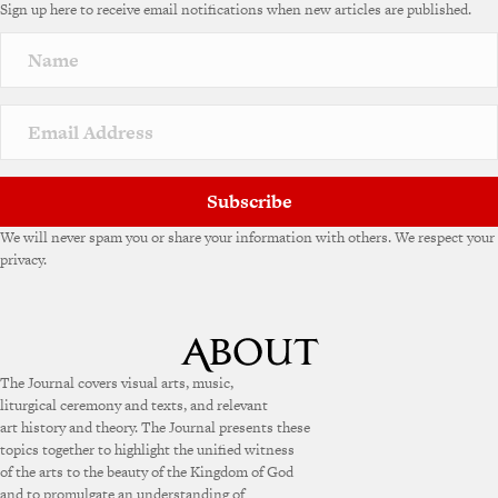
Sign up here to receive email notifications when new articles are published.
r
n
a
t
i
v
e
:
Subscribe
We will never spam you or share your information with others. We respect your
privacy.
The Journal covers visual arts, music,
liturgical ceremony and texts, and relevant
art history and theory. The Journal presents these
topics together to highlight the unified witness
of the arts to the beauty of the Kingdom of God
and to promulgate an understanding of