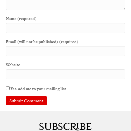
Name (required)
Email (will not be published) (required)
Website
Yes, add me to your mailing list
A
l
t
e