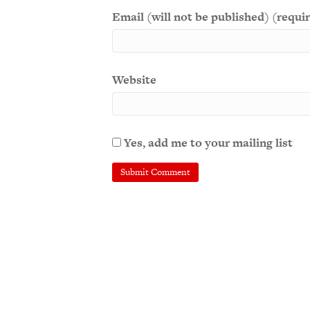
Email (will not be published) (requi
Website
Yes, add me to your mailing list
A
l
t
e
r
n
a