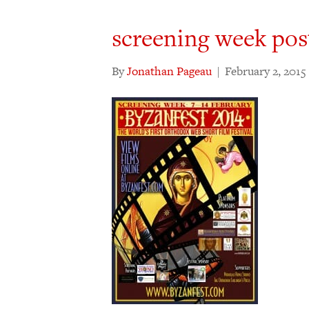
screening week pos
By
Jonathan Pageau
|
February 2, 2015