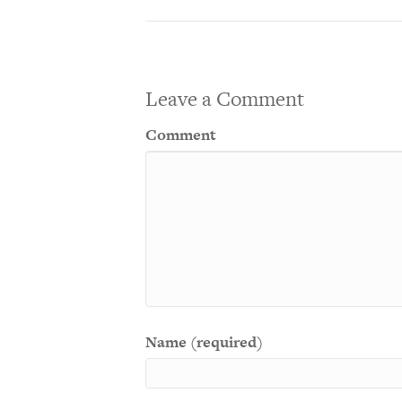
Leave a Comment
Comment
Name (required)