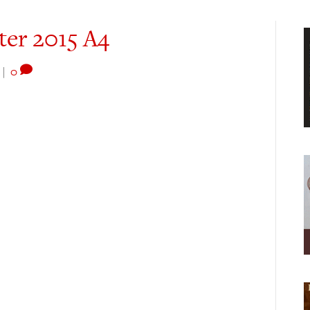
ter 2015 A4
|
0