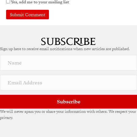
Yes, add me to your mailing list
A
l
t
e
Sign up here to receive email notifications when new articles are published.
r
n
a
t
i
v
e
:
Subscribe
We will never spam you or share your information with others. We respect your
privacy.