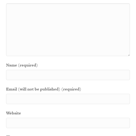
Name (required)
Email (will not be published) (required)
Website