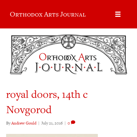
Orthodox Arts Journal
royal doors, 14th c
Novgorod
By
Andrew Gould
|
July 21, 2016
|
0