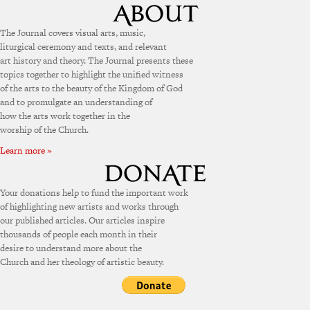
The Journal covers visual arts, music,
liturgical ceremony and texts, and relevant
art history and theory. The Journal presents these
topics together to highlight the unified witness
of the arts to the beauty of the Kingdom of God
and to promulgate an understanding of
how the arts work together in the
worship of the Church.
Learn more »
Your donations help to fund the important work
of highlighting new artists and works through
our published articles. Our articles inspire
thousands of people each month in their
desire to understand more about the
Church and her theology of artistic beauty.