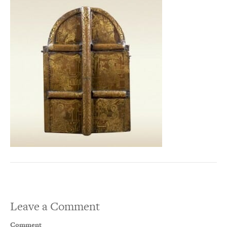
Leave a Comment
Comment