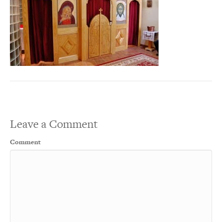
Leave a Comment
Comment