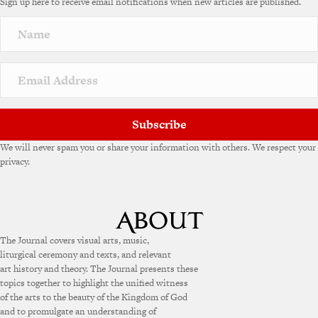
Sign up here to receive email notifications when new articles are published.
Subscribe
We will never spam you or share your information with others. We respect your
privacy.
The Journal covers visual arts, music,
liturgical ceremony and texts, and relevant
art history and theory. The Journal presents these
topics together to highlight the unified witness
of the arts to the beauty of the Kingdom of God
and to promulgate an understanding of