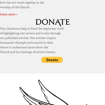
how the arts work together in the
worship of the Church.
Learn more »
Your donations help to fund the important work
of highlighting new artists and works through
our published articles. Our articles inspire
thousands of people each month in their
desire to understand more about the
Church and her theology of artistic beauty.