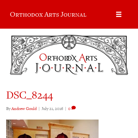
Orthodox Arts Journal
DSC_8244
By
Andrew Gould
|
July 21, 2016
|
0