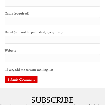
Name (required)
Email (will not be published) (required)
Website
Yes, add me to your mailing list