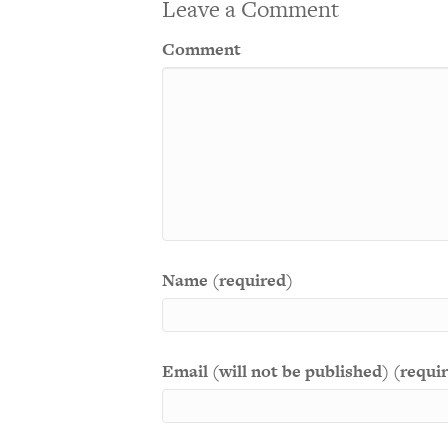
Leave a Comment
Comment
Name (required)
Email (will not be published) (requi