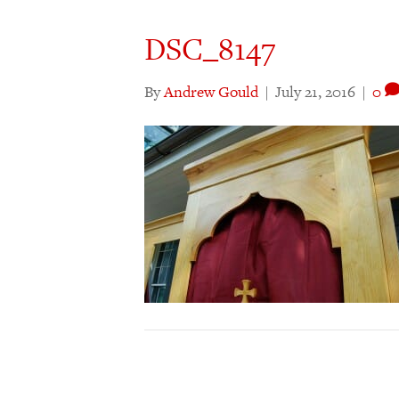
DSC_8147
By
Andrew Gould
|
July 21, 2016
|
0