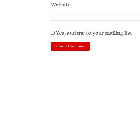
Website
Yes, add me to your mailing list
A
l
t
e
r
n
a
t
i
v
e