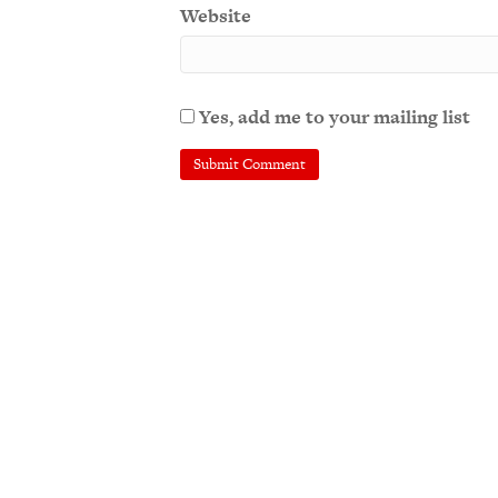
Website
Yes, add me to your mailing list