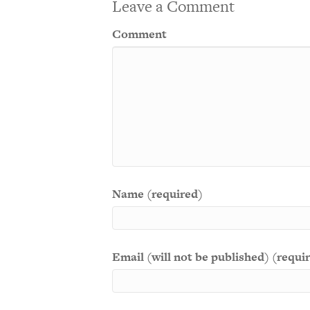
Leave a Comment
Comment
Name (required)
Email (will not be published) (requi