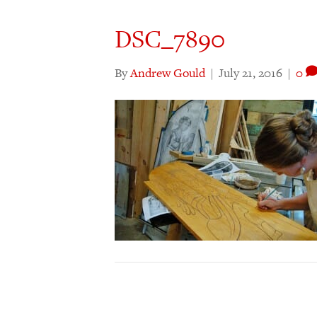
DSC_7890
By
Andrew Gould
|
July 21, 2016
|
0