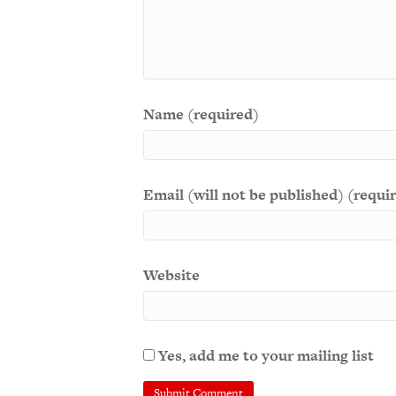
Name (required)
Email (will not be published) (requi
Website
Yes, add me to your mailing list