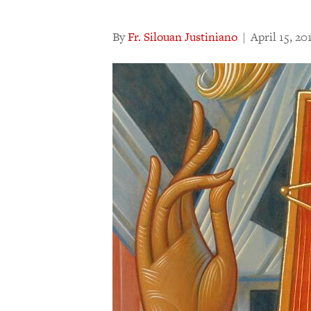
By
Fr. Silouan Justiniano
|
April 15, 20