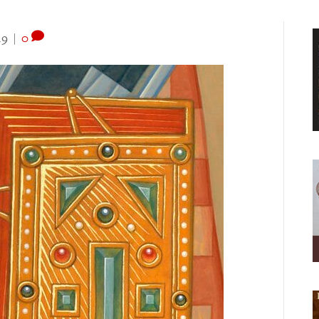
19
|
0