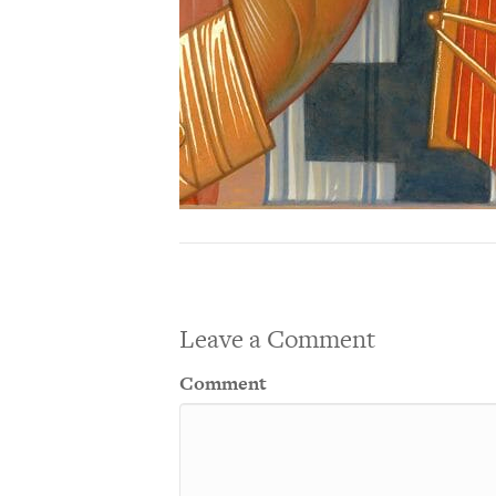
Leave a Comment
Comment