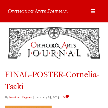
Orthodox Arts Journal
FINAL-POSTER-Cornelia-
Tsaki
By
Jonathan Pageau
|
February 25, 2014
|
0