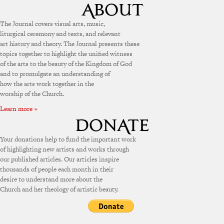
The Journal covers visual arts, music,
liturgical ceremony and texts, and relevant
art history and theory. The Journal presents these
topics together to highlight the unified witness
of the arts to the beauty of the Kingdom of God
and to promulgate an understanding of
how the arts work together in the
worship of the Church.
Learn more »
Your donations help to fund the important work
of highlighting new artists and works through
our published articles. Our articles inspire
thousands of people each month in their
desire to understand more about the
Church and her theology of artistic beauty.