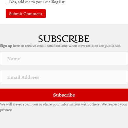
Yes, add me to your mailing list
Sign up here to receive email notifications when new articles are published.
Subscribe
We will never spam you or share your information with others. We respect your
privacy.