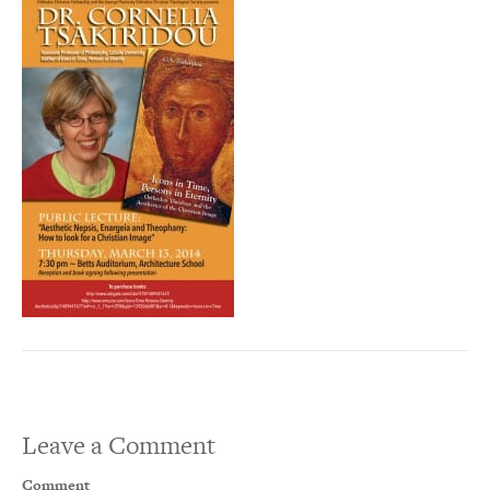
Leave a Comment
Comment