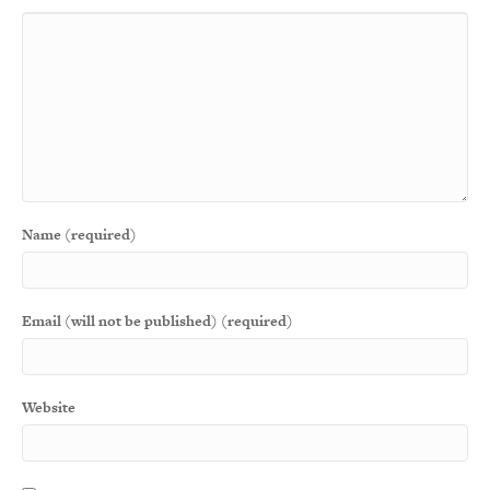
Name (required)
Email (will not be published) (required)
Website