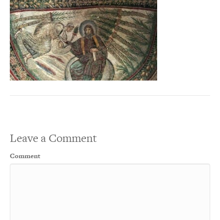
Leave a Comment
Comment