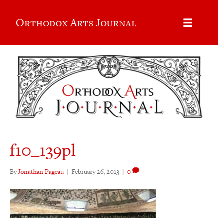
Orthodox Arts Journal
f10_139pl
By
Jonathan Pageau
|
February 26, 2013
|
0