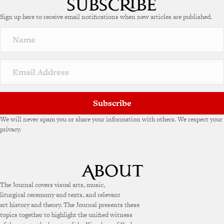
Sign up here to receive email notifications when new articles are published.
Subscribe
We will never spam you or share your information with others. We respect your
privacy.
The Journal covers visual arts, music,
liturgical ceremony and texts, and relevant
art history and theory. The Journal presents these
topics together to highlight the unified witness