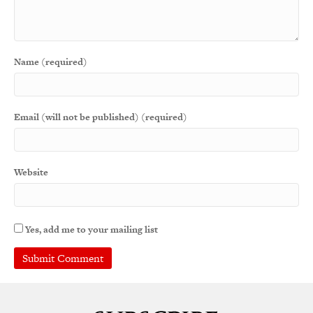
Name (required)
Email (will not be published) (required)
Website
Yes, add me to your mailing list