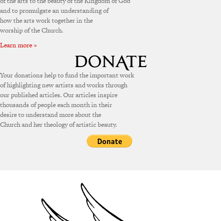
of the arts to the beauty of the Kingdom of God
and to promulgate an understanding of
how the arts work together in the
worship of the Church.
Learn more »
Your donations help to fund the important work
of highlighting new artists and works through
our published articles. Our articles inspire
thousands of people each month in their
desire to understand more about the
Church and her theology of artistic beauty.