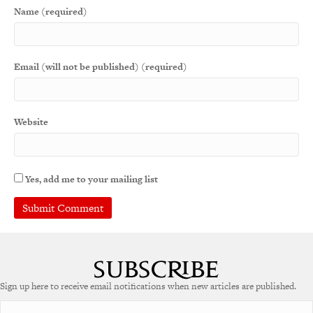
Name (required)
Email (will not be published) (required)
Website
Yes, add me to your mailing list
A
l
t
e
Sign up here to receive email notifications when new articles are published.
r
n