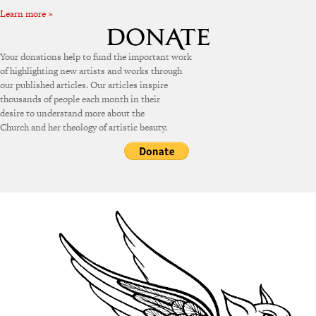
Learn more »
Your donations help to fund the important work
of highlighting new artists and works through
our published articles. Our articles inspire
thousands of people each month in their
desire to understand more about the
Church and her theology of artistic beauty.