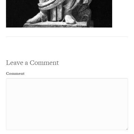
Leave a Comment
Comment