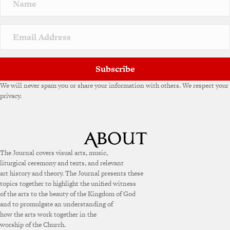
a
t
i
v
e
:
Subscribe
We will never spam you or share your information with others. We respect your
privacy.
The Journal covers visual arts, music,
liturgical ceremony and texts, and relevant
art history and theory. The Journal presents these
topics together to highlight the unified witness
of the arts to the beauty of the Kingdom of God
and to promulgate an understanding of
how the arts work together in the
worship of the Church.