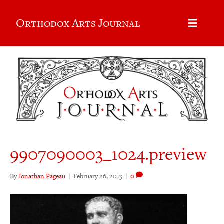
Orthodox Arts Journal
9907090003_1024.preview
By
Jonathan Pageau
|
February 26, 2013
|
0