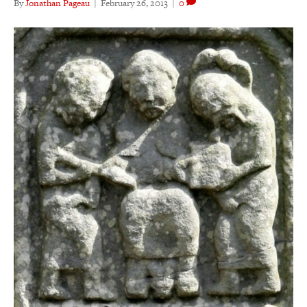
By
Jonathan Pageau
|
February 26, 2013
|
0