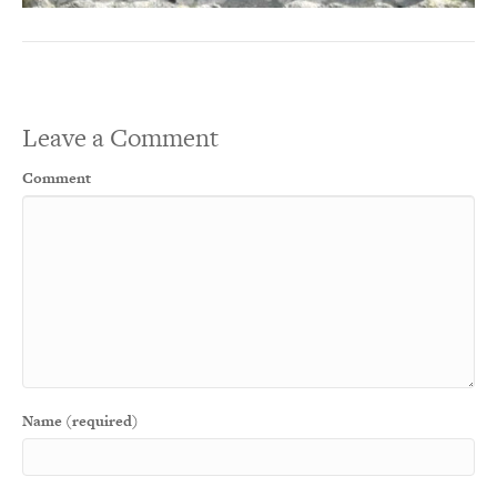
Leave a Comment
Comment
Name (required)