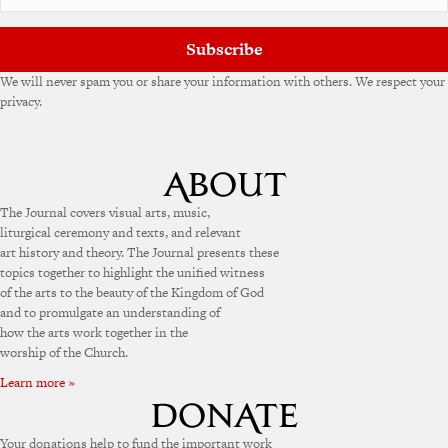
Subscribe
We will never spam you or share your information with others. We respect your
privacy.
The Journal covers visual arts, music,
liturgical ceremony and texts, and relevant
art history and theory. The Journal presents these
topics together to highlight the unified witness
of the arts to the beauty of the Kingdom of God
and to promulgate an understanding of
how the arts work together in the
worship of the Church.
Learn more »
Your donations help to fund the important work