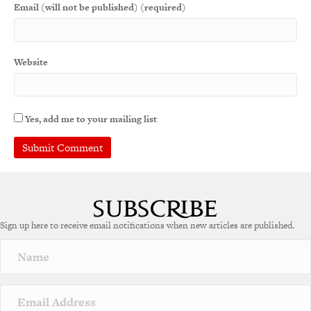
Email (will not be published) (required)
Website
Yes, add me to your mailing list
Sign up here to receive email notifications when new articles are published.