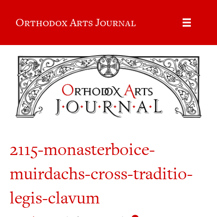
Orthodox Arts Journal
2115-monasterboice-
muirdachs-cross-traditio-
legis-clavum