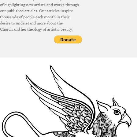
of highlighting new artists and works through
our published articles. Our articles inspire
thousands of people each month in their
desire to understand more about the
Church and her theology of artistic beauty.