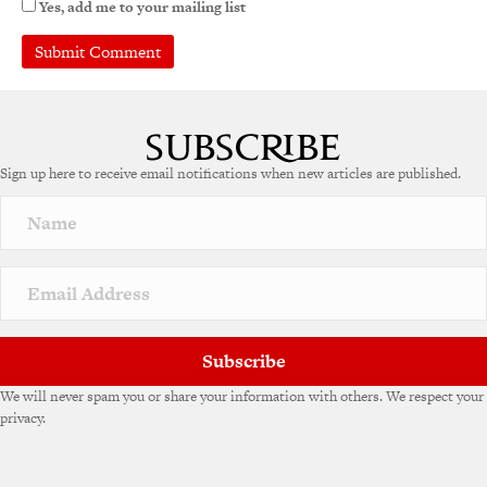
Yes, add me to your mailing list
Sign up here to receive email notifications when new articles are published.
Subscribe
We will never spam you or share your information with others. We respect your
privacy.