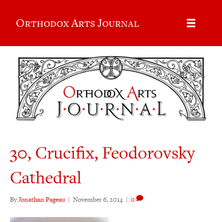
Orthodox Arts Journal
30, Crucifix, Feodorovsky
Cathedral
By
Jonathan Pageau
|
November 6, 2014
|
0