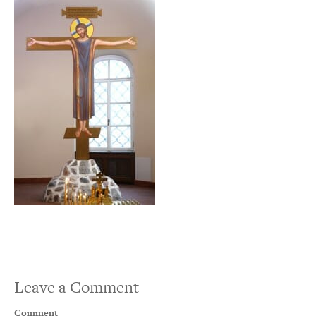
Leave a Comment
Comment