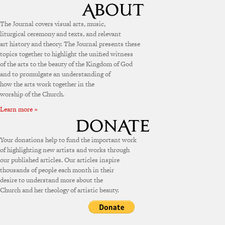
The Journal covers visual arts, music,
liturgical ceremony and texts, and relevant
art history and theory. The Journal presents these
topics together to highlight the unified witness
of the arts to the beauty of the Kingdom of God
and to promulgate an understanding of
how the arts work together in the
worship of the Church.
Learn more »
Your donations help to fund the important work
of highlighting new artists and works through
our published articles. Our articles inspire
thousands of people each month in their
desire to understand more about the
Church and her theology of artistic beauty.