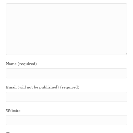
Name (required)
Email (will not be published) (required)
Website