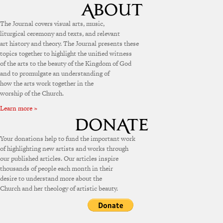
The Journal covers visual arts, music,
liturgical ceremony and texts, and relevant
art history and theory. The Journal presents these
topics together to highlight the unified witness
of the arts to the beauty of the Kingdom of God
and to promulgate an understanding of
how the arts work together in the
worship of the Church.
Learn more »
Your donations help to fund the important work
of highlighting new artists and works through
our published articles. Our articles inspire
thousands of people each month in their
desire to understand more about the
Church and her theology of artistic beauty.