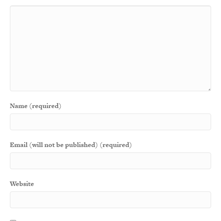
Name (required)
Email (will not be published) (required)
Website