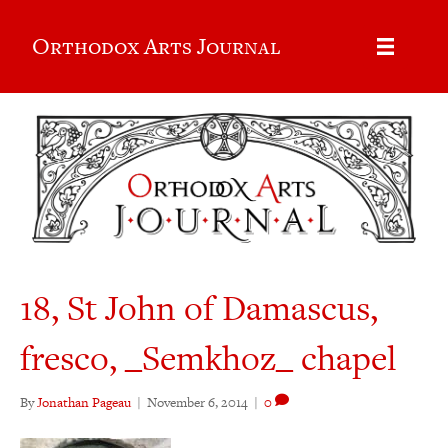
Orthodox Arts Journal
18, St John of Damascus,
fresco, _Semkhoz_ chapel
By
Jonathan Pageau
|
November 6, 2014
|
0