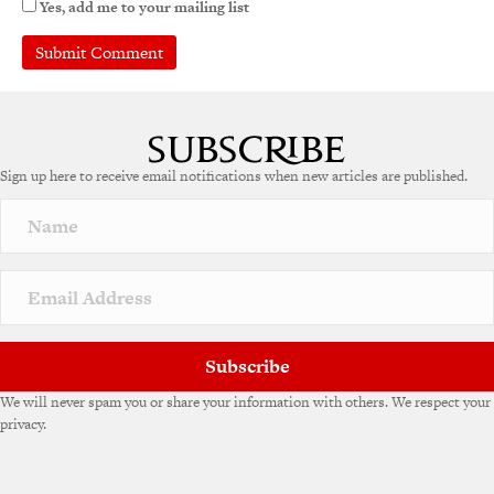
Yes, add me to your mailing list
Sign up here to receive email notifications when new articles are published.
Subscribe
We will never spam you or share your information with others. We respect your
privacy.