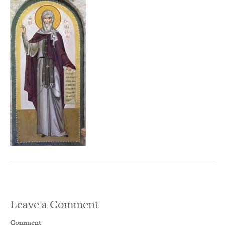
Leave a Comment
Comment