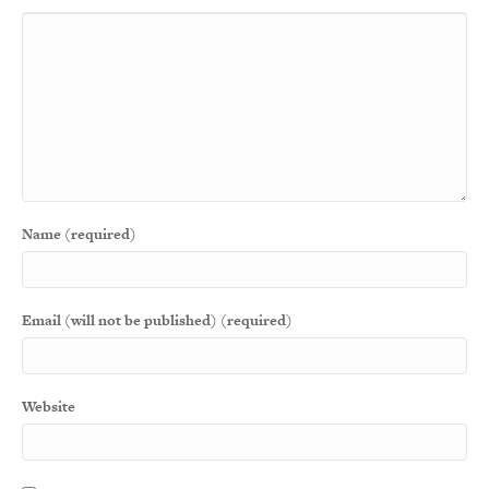
Name (required)
Email (will not be published) (required)
Website