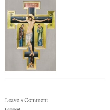
Leave a Comment
Comment