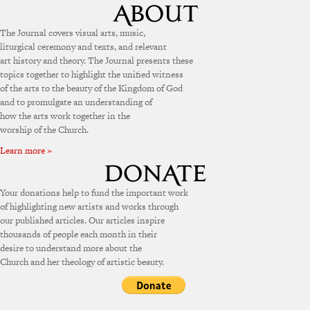
The Journal covers visual arts, music,
liturgical ceremony and texts, and relevant
art history and theory. The Journal presents these
topics together to highlight the unified witness
of the arts to the beauty of the Kingdom of God
and to promulgate an understanding of
how the arts work together in the
worship of the Church.
Learn more »
Your donations help to fund the important work
of highlighting new artists and works through
our published articles. Our articles inspire
thousands of people each month in their
desire to understand more about the
Church and her theology of artistic beauty.