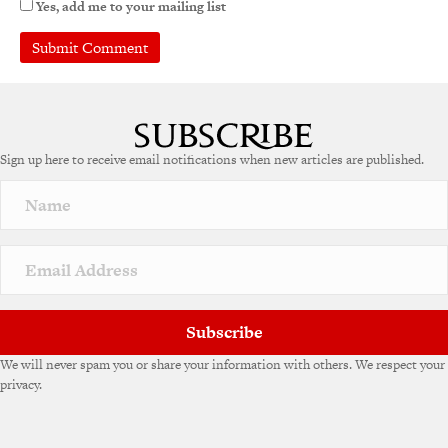
Yes, add me to your mailing list
Sign up here to receive email notifications when new articles are published.
Subscribe
We will never spam you or share your information with others. We respect your
privacy.