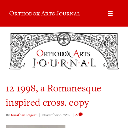
Orthodox Arts Journal
12 1998, a Romanesque
inspired cross. copy
By
Jonathan Pageau
|
November 6, 2014
|
0