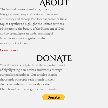
The Journal covers visual arts, music,
liturgical ceremony and texts, and relevant
art history and theory. The Journal presents these
topics together to highlight the unified witness
of the arts to the beauty of the Kingdom of God
and to promulgate an understanding of
how the arts work together in the
worship of the Church.
Learn more »
Your donations help to fund the important work
of highlighting new artists and works through
our published articles. Our articles inspire
thousands of people each month in their
desire to understand more about the
Church and her theology of artistic beauty.