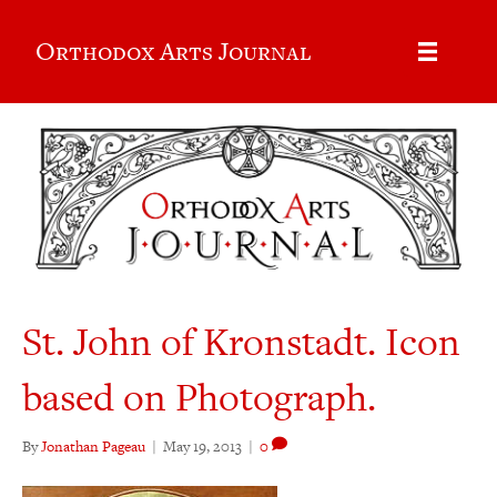
Orthodox Arts Journal
St. John of Kronstadt. Icon
based on Photograph.
By
Jonathan Pageau
|
May 19, 2013
|
0