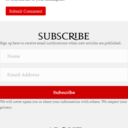
Sign up here to receive email notifications when new articles are published.
Subscribe
We will never spam you or share your information with others. We respect your
privacy.