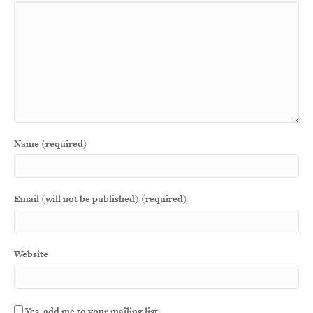
Name (required)
Email (will not be published) (required)
Website
Yes, add me to your mailing list