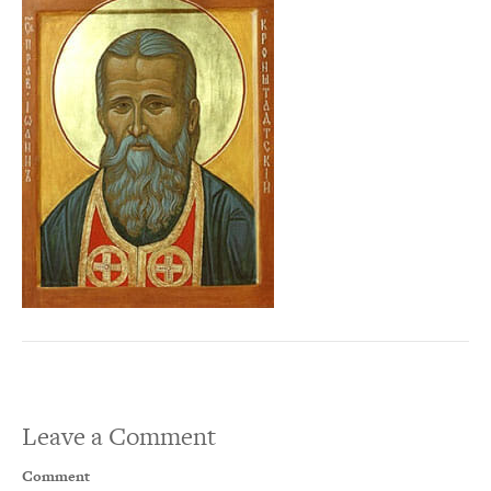
Leave a Comment
Comment