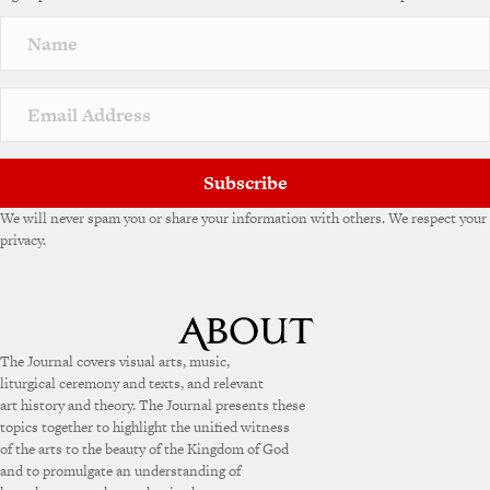
Subscribe
We will never spam you or share your information with others. We respect your
privacy.
The Journal covers visual arts, music,
liturgical ceremony and texts, and relevant
art history and theory. The Journal presents these
topics together to highlight the unified witness
of the arts to the beauty of the Kingdom of God
and to promulgate an understanding of