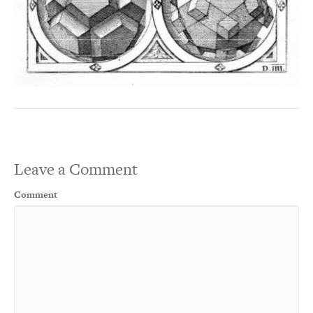
Leave a Comment
Comment