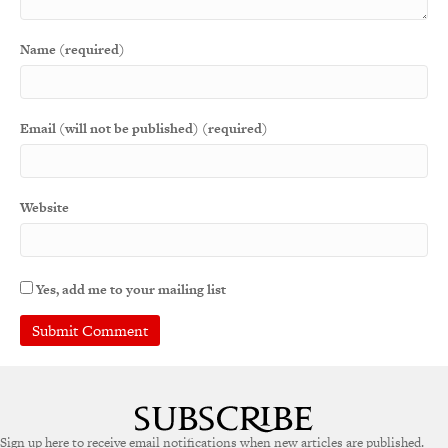
Name (required)
Email (will not be published) (required)
Website
Yes, add me to your mailing list
Sign up here to receive email notifications when new articles are published.