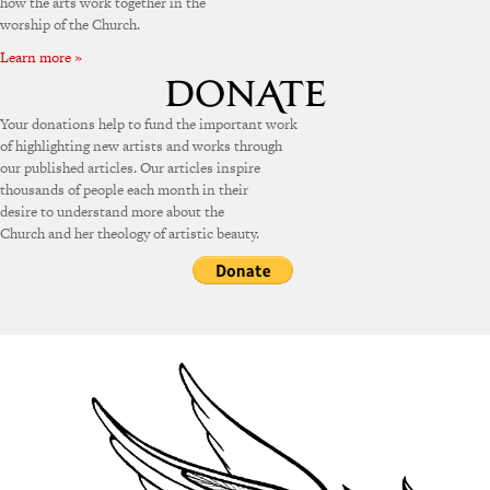
how the arts work together in the
worship of the Church.
Learn more »
Your donations help to fund the important work
of highlighting new artists and works through
our published articles. Our articles inspire
thousands of people each month in their
desire to understand more about the
Church and her theology of artistic beauty.