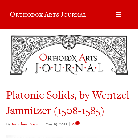
Orthodox Arts Journal
Platonic Solids, by Wentzel
Jamnitzer (1508-1585)
By
Jonathan Pageau
|
May 19, 2013
|
0