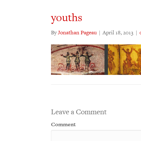
youths
By
Jonathan Pageau
|
April 18, 2013
|
Leave a Comment
Comment