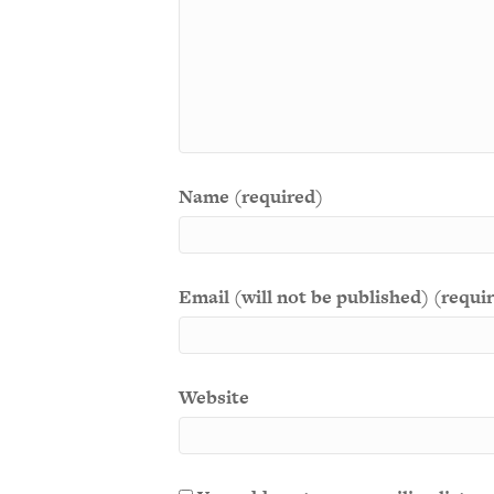
Name (required)
Email (will not be published) (requi
Website