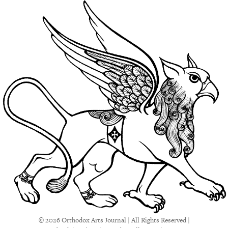
© 2026 Orthodox Arts Journal | All Rights Reserved |