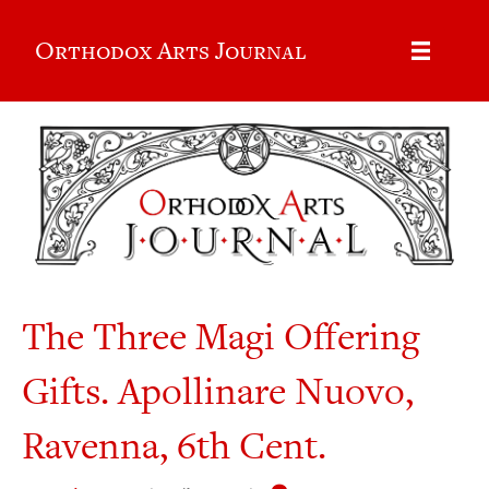
Orthodox Arts Journal
The Three Magi Offering
Gifts. Apollinare Nuovo,
Ravenna, 6th Cent.