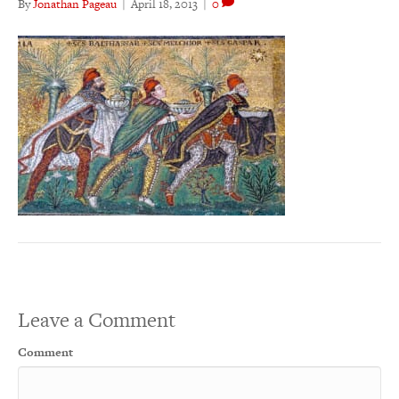
By
Jonathan Pageau
|
April 18, 2013
|
0
Leave a Comment
Comment