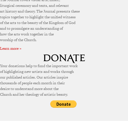
liturgical ceremony and texts, and relevant
art history and theory. The Journal presents these
topics together to highlight the unified witness
of the arts to the beauty of the Kingdom of God
and to promulgate an understanding of
how the arts work together in the
worship of the Church.
Learn more »
Your donations help to fund the important work
of highlighting new artists and works through
our published articles. Our articles inspire
thousands of people each month in their
desire to understand more about the
Church and her theology of artistic beauty.