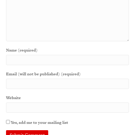
Name (required)
Email (will not be published) (required)
Website
Yes, add me to your mailing list