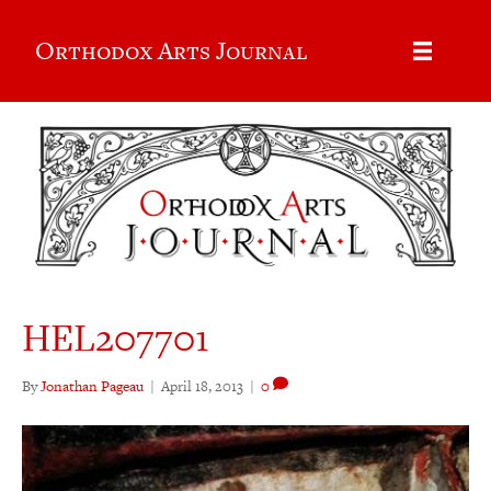
Orthodox Arts Journal
HEL207701
By
Jonathan Pageau
|
April 18, 2013
|
0