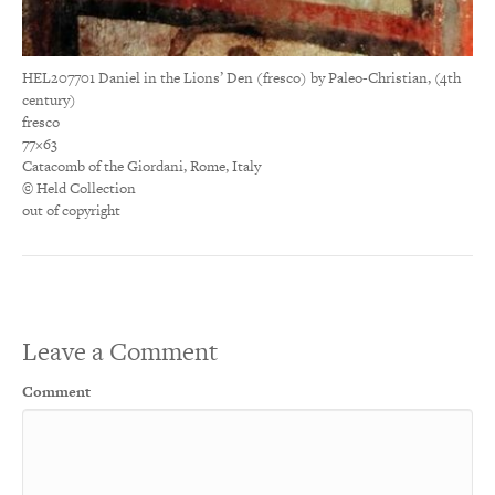
HEL207701 Daniel in the Lions’ Den (fresco) by Paleo-Christian, (4th
century)
fresco
77×63
Catacomb of the Giordani, Rome, Italy
© Held Collection
out of copyright
Leave a Comment
Comment