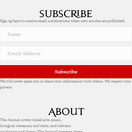
l
t
e
Sign up here to receive email notifications when new articles are published.
r
n
a
t
i
v
e
:
Subscribe
We will never spam you or share your information with others. We respect your
privacy.
The Journal covers visual arts, music,
liturgical ceremony and texts, and relevant
art history and theory. The Journal presents these