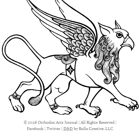
© 2026 Orthodox Arts Journal | All Rights Reserved |
Facebook
|
Twitter
|
D&D
by Rolla Creative, LLC