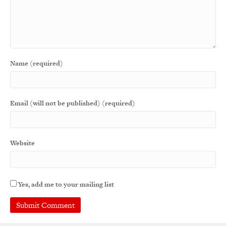
Name (required)
Email (will not be published) (required)
Website
Yes, add me to your mailing list
A