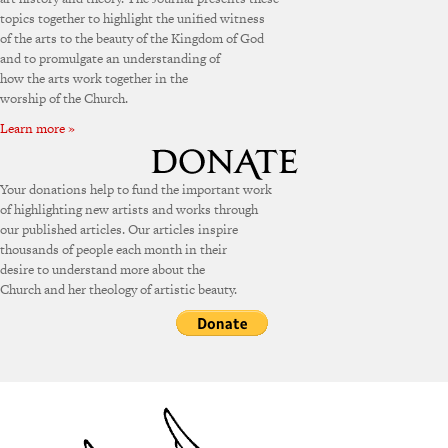
topics together to highlight the unified witness
of the arts to the beauty of the Kingdom of God
and to promulgate an understanding of
how the arts work together in the
worship of the Church.
Learn more »
Your donations help to fund the important work
of highlighting new artists and works through
our published articles. Our articles inspire
thousands of people each month in their
desire to understand more about the
Church and her theology of artistic beauty.