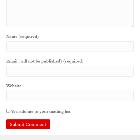
Name (required)
Email (will not be published) (required)
Website
Yes, add me to your mailing list
A