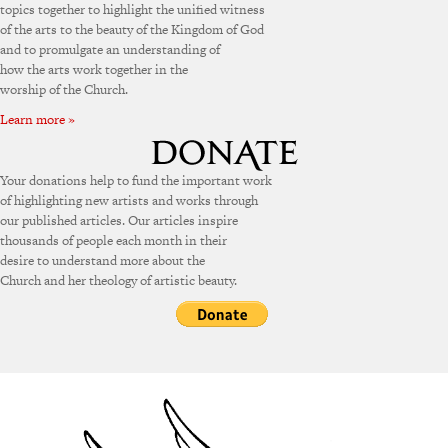
topics together to highlight the unified witness
of the arts to the beauty of the Kingdom of God
and to promulgate an understanding of
how the arts work together in the
worship of the Church.
Learn more »
Your donations help to fund the important work
of highlighting new artists and works through
our published articles. Our articles inspire
thousands of people each month in their
desire to understand more about the
Church and her theology of artistic beauty.