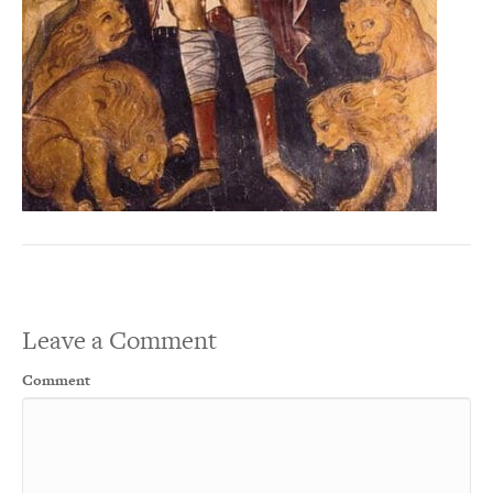
Leave a Comment
Comment