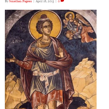
By
Jonathan Pageau
|
April 18, 2013
|
0