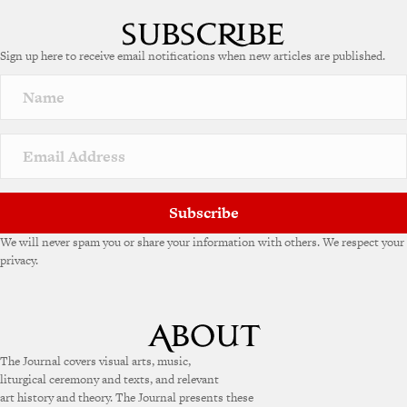
l
t
e
Sign up here to receive email notifications when new articles are published.
r
n
a
t
i
v
e
:
Subscribe
We will never spam you or share your information with others. We respect your
privacy.
The Journal covers visual arts, music,
liturgical ceremony and texts, and relevant
art history and theory. The Journal presents these