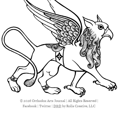
© 2026 Orthodox Arts Journal | All Rights Reserved |
Facebook
|
Twitter
|
D&D
by Rolla Creative, LLC