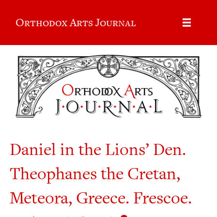
Orthodox Arts Journal
Daniel in the Lions’ Den.
Theophanes the Cretan,
Meteora, Greece. Frescoe.