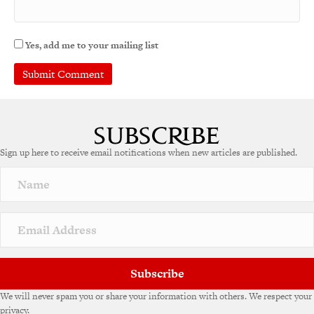
Yes, add me to your mailing list
Sign up here to receive email notifications when new articles are published.
Subscribe
We will never spam you or share your information with others. We respect your
privacy.