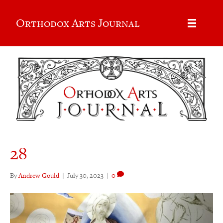
Orthodox Arts Journal
28
By
Andrew Gould
|
July 30, 2023
|
0