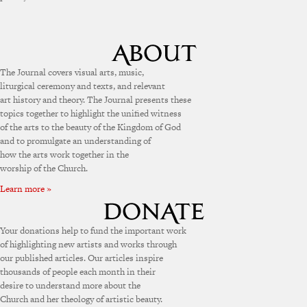
The Journal covers visual arts, music,
liturgical ceremony and texts, and relevant
art history and theory. The Journal presents these
topics together to highlight the unified witness
of the arts to the beauty of the Kingdom of God
and to promulgate an understanding of
how the arts work together in the
worship of the Church.
Learn more »
Your donations help to fund the important work
of highlighting new artists and works through
our published articles. Our articles inspire
thousands of people each month in their
desire to understand more about the
Church and her theology of artistic beauty.