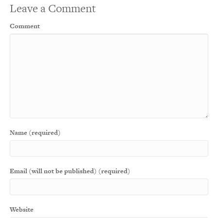
Leave a Comment
Comment
Name (required)
Email (will not be published) (required)
Website