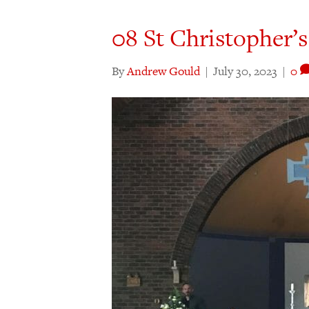
08 St Christopher’s
By
Andrew Gould
|
July 30, 2023
|
0