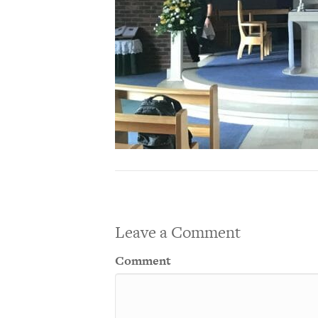
Leave a Comment
Comment