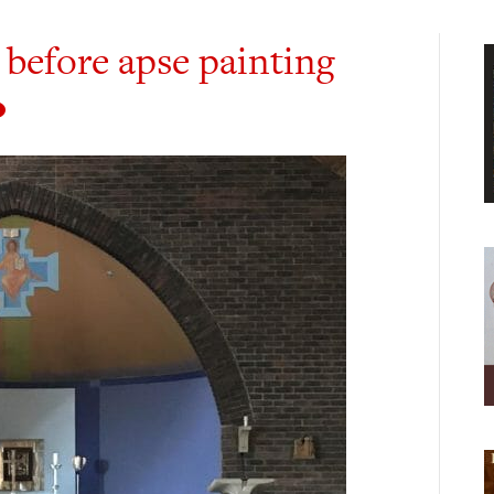
 before apse painting