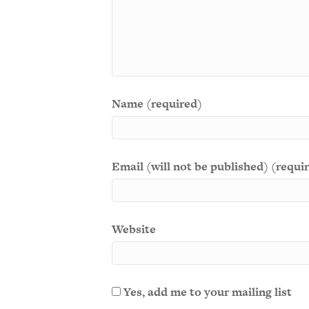
Name (required)
Email (will not be published) (requi
Website
Yes, add me to your mailing list