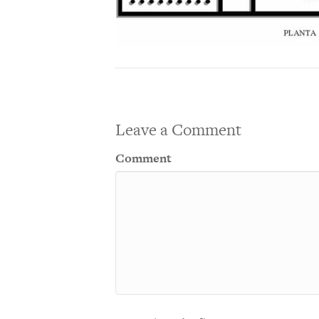
Leave a Comment
Comment