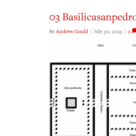
03 Basilicasanpedr
By
Andrew Gould
|
July 30, 2023
|
0