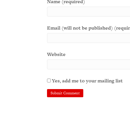
Name (required)
Email (will not be published) (requi
Website
Yes, add me to your mailing list