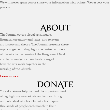
We will never spam you or share your information with others. We respect your
privacy.
The Journal covers visual arts, music,
liturgical ceremony and texts, and relevant
art history and theory. The Journal presents these
topics together to highlight the unified witness
of the arts to the beauty of the Kingdom of God
and to promulgate an understanding of
how the arts work together in the
worship of the Church.
Learn more »
Your donations help to fund the important work
of highlighting new artists and works through
our published articles. Our articles inspire
thousands of people each month in their