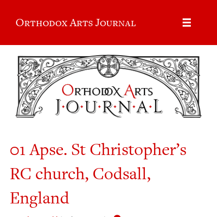
Orthodox Arts Journal
01 Apse. St Christopher’s
RC church, Codsall,
England