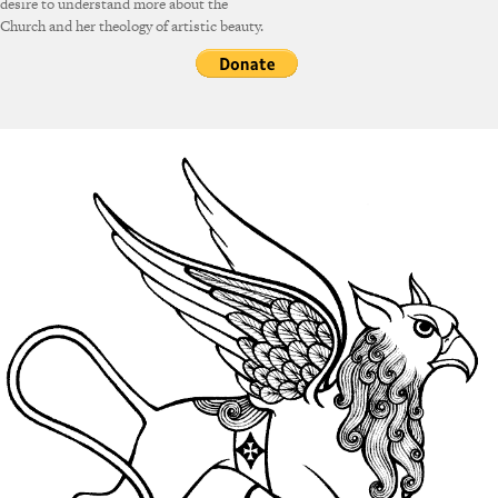
desire to understand more about the
Church and her theology of artistic beauty.