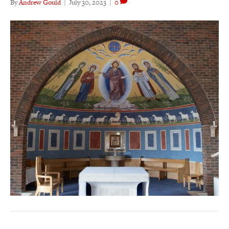
By
Andrew Gould
|
July 30, 2023
|
0