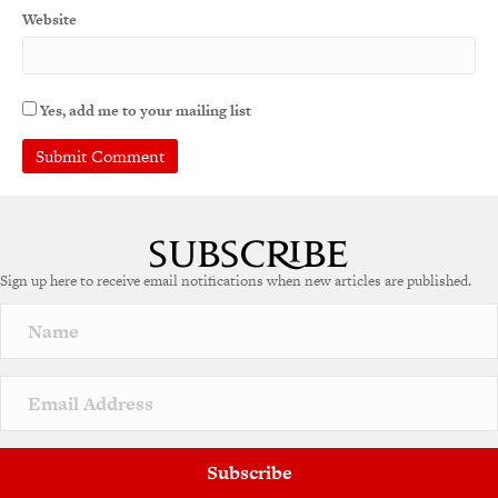
Website
Yes, add me to your mailing list
Sign up here to receive email notifications when new articles are published.
Subscribe