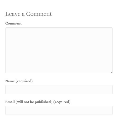
Leave a Comment
Comment
Name (required)
Email (will not be published) (required)