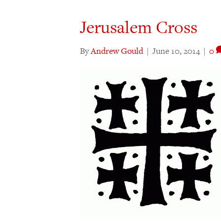
Jerusalem Cross
By
Andrew Gould
|
June 10, 2014
|
0