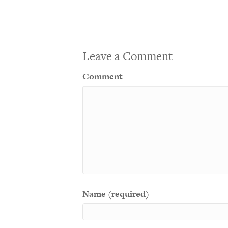
Leave a Comment
Comment
Name (required)