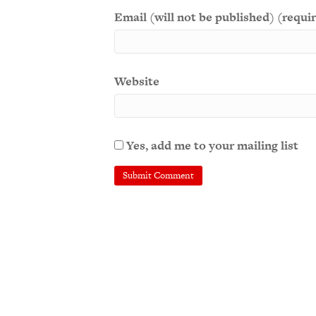
Email (will not be published) (requi
Website
Yes, add me to your mailing list