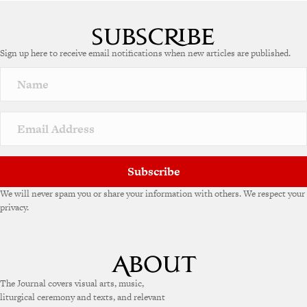
A
l
t
e
Sign up here to receive email notifications when new articles are published.
r
n
a
t
i
v
e
:
Subscribe
We will never spam you or share your information with others. We respect your
privacy.
The Journal covers visual arts, music,
liturgical ceremony and texts, and relevant