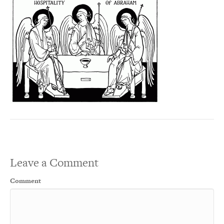
Leave a Comment
Comment