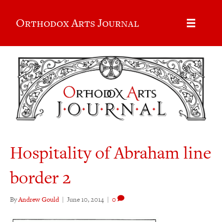
Orthodox Arts Journal
Hospitality of Abraham line
border 2
By
Andrew Gould
|
June 10, 2014
|
0