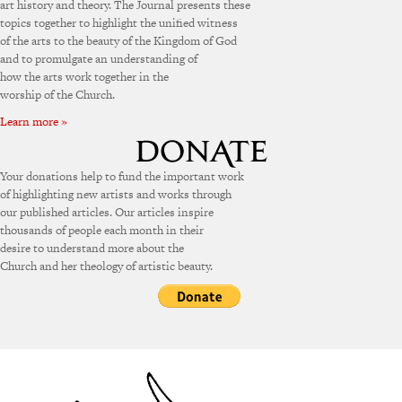
art history and theory. The Journal presents these
topics together to highlight the unified witness
of the arts to the beauty of the Kingdom of God
and to promulgate an understanding of
how the arts work together in the
worship of the Church.
Learn more »
Your donations help to fund the important work
of highlighting new artists and works through
our published articles. Our articles inspire
thousands of people each month in their
desire to understand more about the
Church and her theology of artistic beauty.