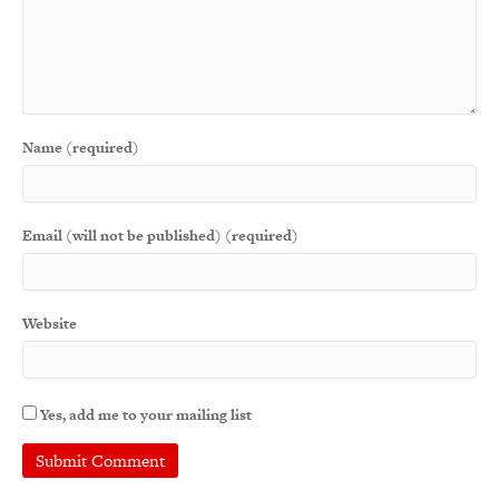
Name (required)
Email (will not be published) (required)
Website
Yes, add me to your mailing list