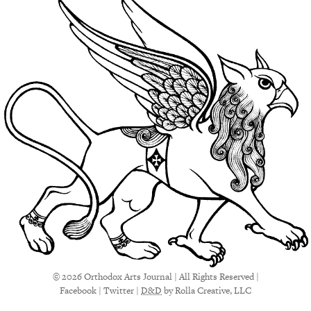
© 2026 Orthodox Arts Journal | All Rights Reserved |
Facebook
|
Twitter
|
D&D
by Rolla Creative, LLC