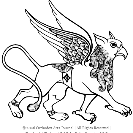
© 2026 Orthodox Arts Journal | All Rights Reserved |