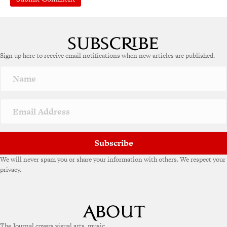
A
l
t
e
Sign up here to receive email notifications when new articles are published.
r
n
a
t
i
v
e
:
Subscribe
We will never spam you or share your information with others. We respect your
privacy.
The Journal covers visual arts, music,