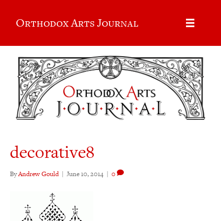
Orthodox Arts Journal
decorative8
By
Andrew Gould
|
June 10, 2014
|
0