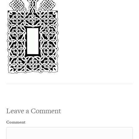
Leave a Comment
Comment