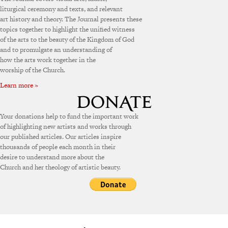
liturgical ceremony and texts, and relevant
art history and theory. The Journal presents these
topics together to highlight the unified witness
of the arts to the beauty of the Kingdom of God
and to promulgate an understanding of
how the arts work together in the
worship of the Church.
Learn more »
Your donations help to fund the important work
of highlighting new artists and works through
our published articles. Our articles inspire
thousands of people each month in their
desire to understand more about the
Church and her theology of artistic beauty.