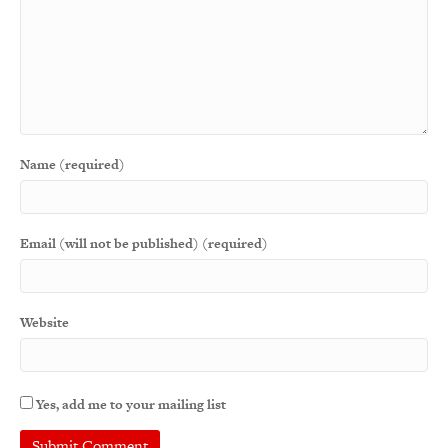
Name (required)
Email (will not be published) (required)
Website
Yes, add me to your mailing list