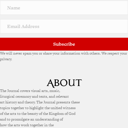
Subscribe
We will never spam you or share your information with others. We respect your
privacy.
The Journal covers visual arts, music,
liturgical ceremony and texts, and relevant
art history and theory. The Journal presents these
topics together to highlight the unified witness
of the arts to the beauty of the Kingdom of God
and to promulgate an understanding of
how the arts work together in the