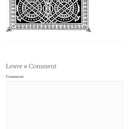
Leave a Comment
Comment