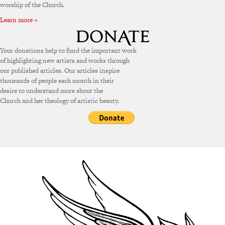
worship of the Church.
Learn more »
Your donations help to fund the important work
of highlighting new artists and works through
our published articles. Our articles inspire
thousands of people each month in their
desire to understand more about the
Church and her theology of artistic beauty.