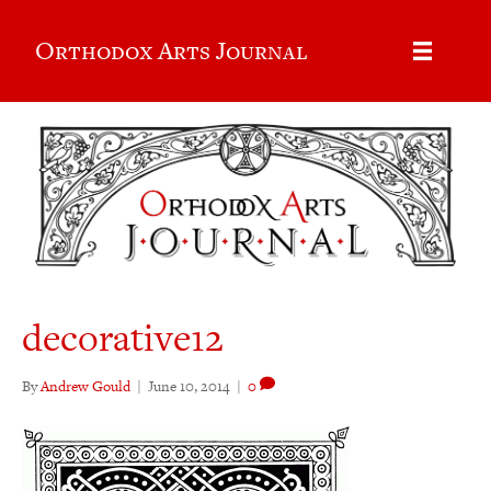
Orthodox Arts Journal
decorative12
By
Andrew Gould
|
June 10, 2014
|
0