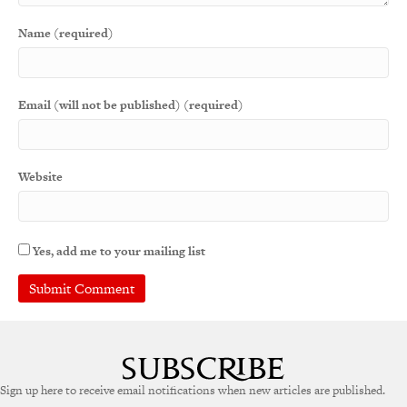
Name (required)
Email (will not be published) (required)
Website
Yes, add me to your mailing list
Sign up here to receive email notifications when new articles are published.