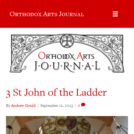
Orthodox Arts Journal
3 St John of the Ladder
By
Andrew Gould
|
September 12, 2023
|
0