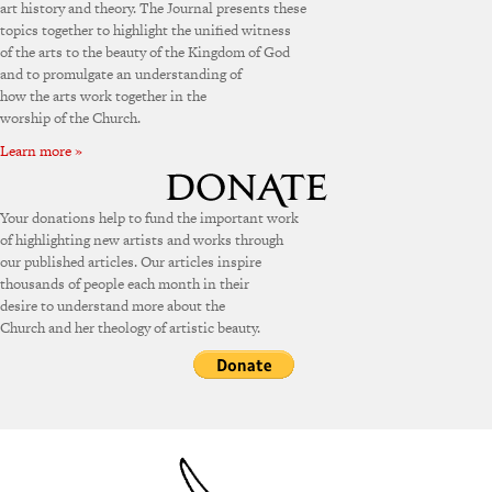
art history and theory. The Journal presents these
topics together to highlight the unified witness
of the arts to the beauty of the Kingdom of God
and to promulgate an understanding of
how the arts work together in the
worship of the Church.
Learn more »
Your donations help to fund the important work
of highlighting new artists and works through
our published articles. Our articles inspire
thousands of people each month in their
desire to understand more about the
Church and her theology of artistic beauty.