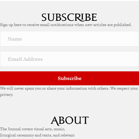
A
l
t
e
Sign up here to receive email notifications when new articles are published.
r
n
a
t
i
v
e
:
Subscribe
We will never spam you or share your information with others. We respect your
privacy.
The Journal covers visual arts, music,
liturgical ceremony and texts, and relevant