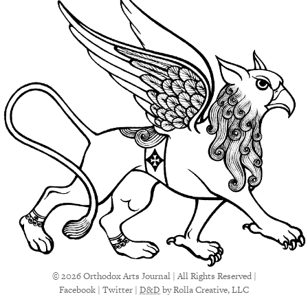
© 2026 Orthodox Arts Journal | All Rights Reserved |
Facebook
|
Twitter
|
D&D
by Rolla Creative, LLC