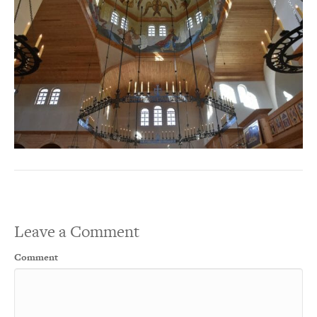
Leave a Comment
Comment