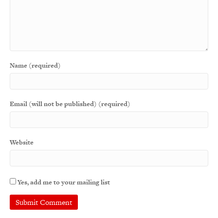
Name (required)
Email (will not be published) (required)
Website
Yes, add me to your mailing list