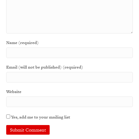
Name (required)
Email (will not be published) (required)
Website
Yes, add me to your mailing list