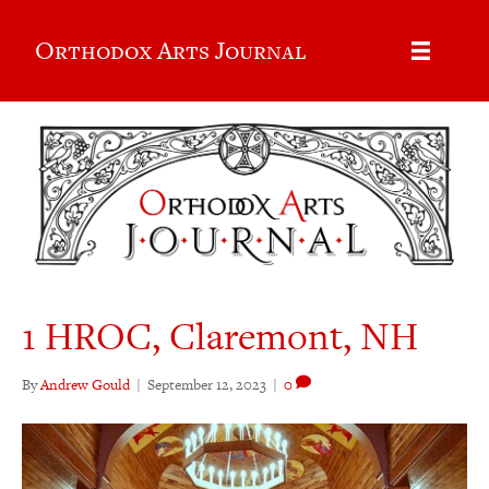
Orthodox Arts Journal
1 HROC, Claremont, NH
By
Andrew Gould
|
September 12, 2023
|
0