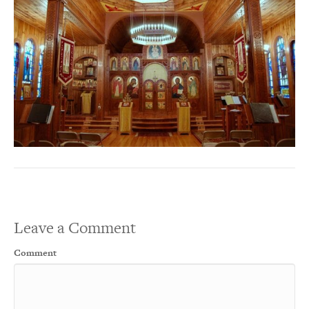
Leave a Comment
Comment