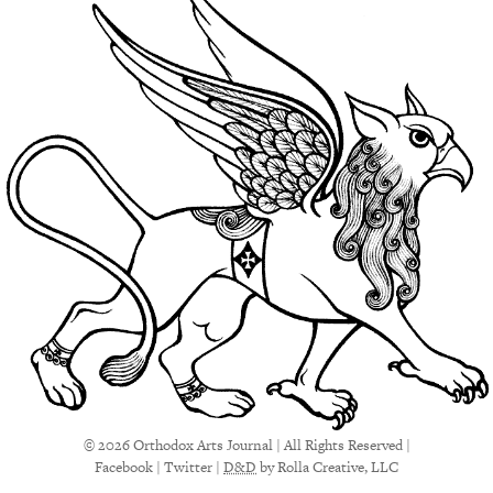
© 2026 Orthodox Arts Journal | All Rights Reserved |
Facebook
|
Twitter
|
D&D
by Rolla Creative, LLC