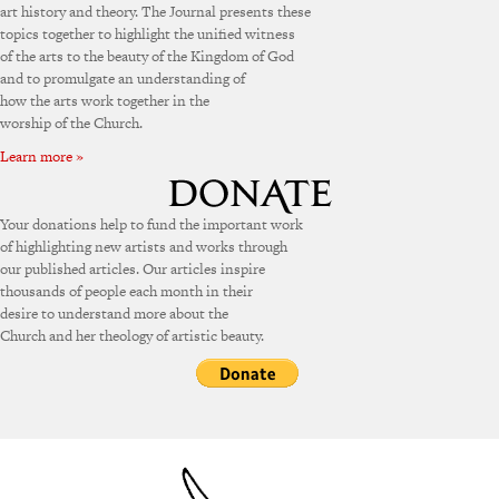
art history and theory. The Journal presents these
topics together to highlight the unified witness
of the arts to the beauty of the Kingdom of God
and to promulgate an understanding of
how the arts work together in the
worship of the Church.
Learn more »
Your donations help to fund the important work
of highlighting new artists and works through
our published articles. Our articles inspire
thousands of people each month in their
desire to understand more about the
Church and her theology of artistic beauty.