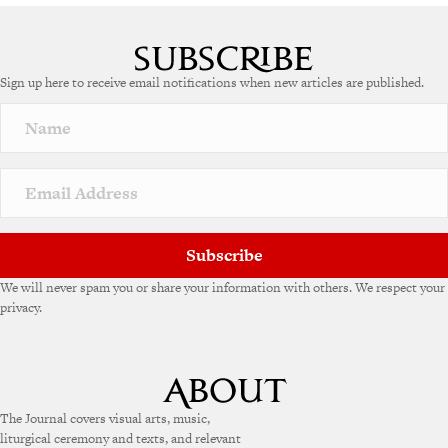
Sign up here to receive email notifications when new articles are published.
Subscribe
We will never spam you or share your information with others. We respect your
privacy.
The Journal covers visual arts, music,
liturgical ceremony and texts, and relevant